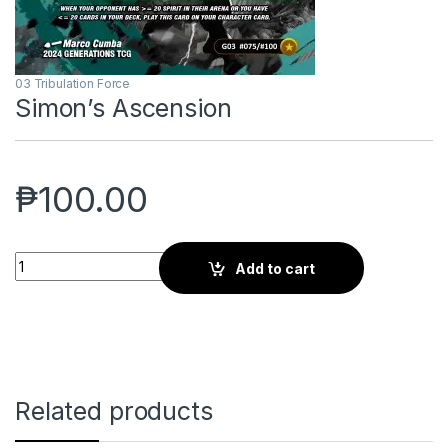
03 Tribulation Force
Simon’s Ascension
₱
100.00
Simon's Ascension quantity
Add to cart
Related products