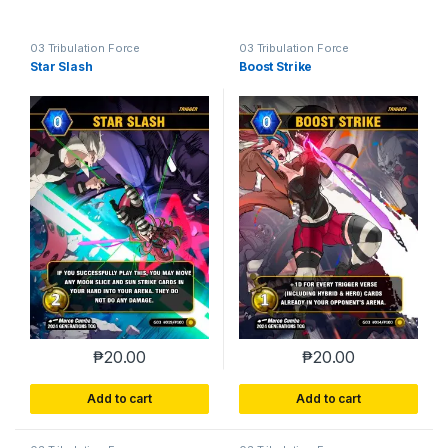
03 Tribulation Force
03 Tribulation Force
Star Slash
Boost Strike
₱
20.00
₱
20.00
Add to cart
Add to cart