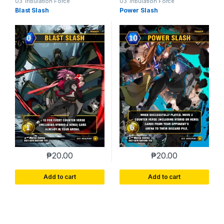
03 Tribulation Force
03 Tribulation Force
Blast Slash
Power Slash
₱
20.00
₱
20.00
Add to cart
Add to cart