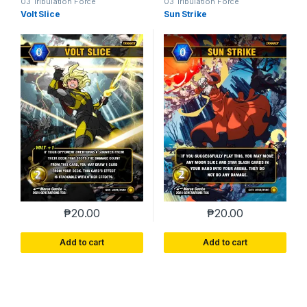
03 Tribulation Force
03 Tribulation Force
Volt Slice
Sun Strike
₱
20.00
₱
20.00
Add to cart
Add to cart