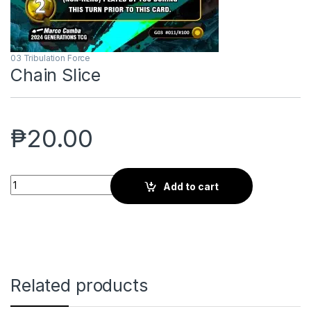
03 Tribulation Force
Chain Slice
₱
20.00
Chain Slice quantity
Add to cart
Related products