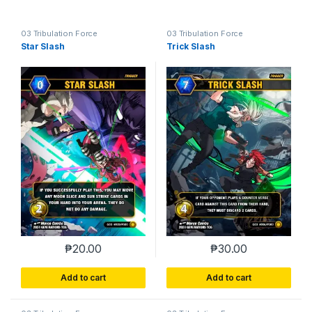
03 Tribulation Force
03 Tribulation Force
Star Slash
Trick Slash
₱
20.00
₱
30.00
Add to cart
Add to cart