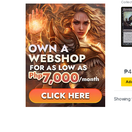
Collec
₱
4
Add
Showing t