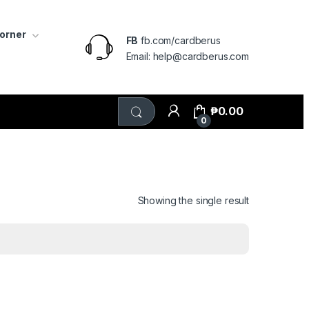
Corner
FB
fb.com/cardberus
Email: help@cardberus.com
₱
0.00
0
Showing the single result