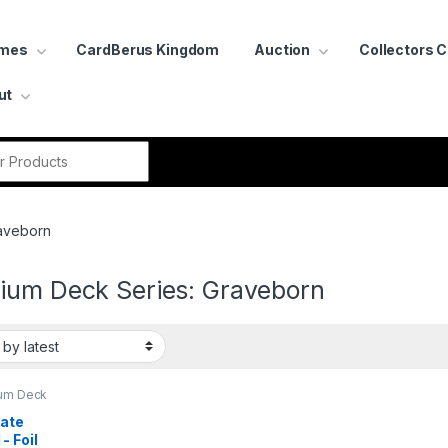
ames
CardBerus Kingdom
Auction
Collectors 
ut
r:
raveborn
ium Deck Series: Graveborn
um Deck
:
born
ate 
- Foil