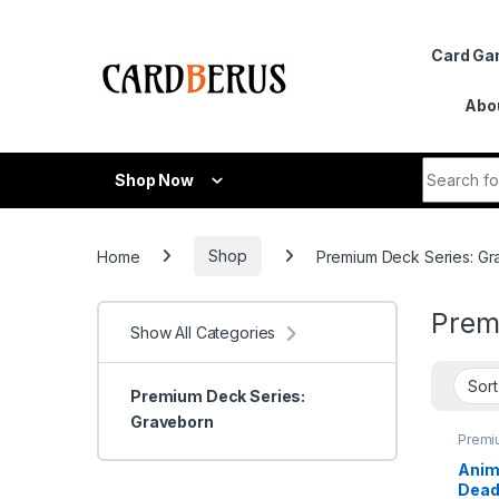
Skip to navigation
Skip to content
Card G
Abo
Search fo
Shop Now
Home
Shop
Premium Deck Series: G
Prem
Show All Categories
Premium Deck Series:
Graveborn
Premi
Series
Grave
Anim
Dead 