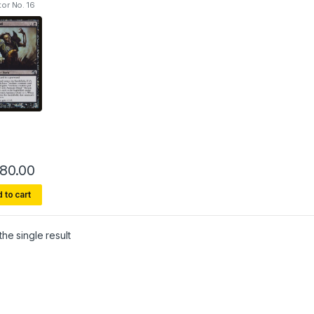
tor No. 16
80.00
This product has multiple variants. The options may be chosen on 
 to cart
he single result