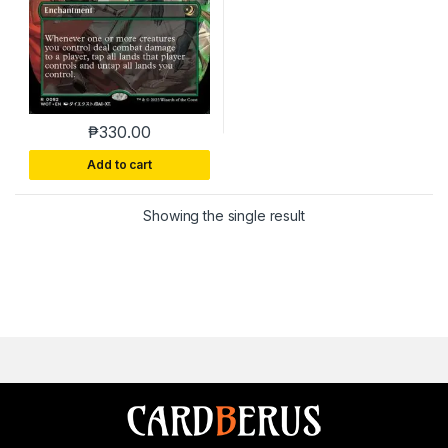
₱
330.00
This product has multiple variants. The options m
Add to cart
Showing the single result