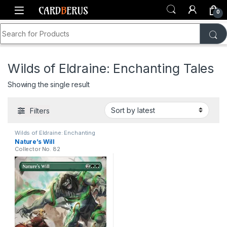
Skip to navigation
Skip to content
0
Search for:
Home
Shop
Wilds of Eldraine: Enchanting Tales
Wilds of Eldraine: Enchanting Tales
Showing the single result
Filters
Wilds of Eldraine: Enchanting
Tales
Nature’s Will
Collector No. 82