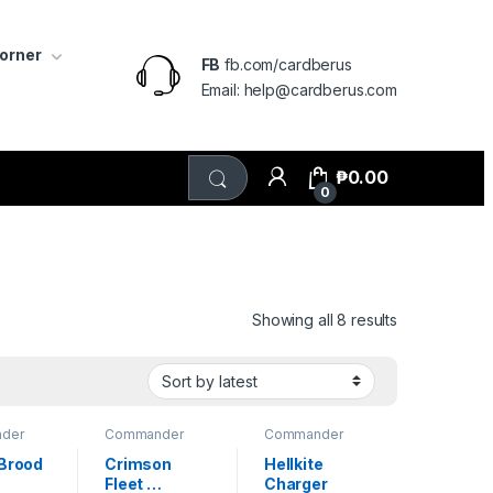
Corner
FB
fb.com/cardberus
Email: help@cardberus.com
₱
0.00
0
Sorted by lat
Showing all 8 results
der
Commander
Commander
Masters
Masters
 Brood 
Crimson 
Hellkite 
Fleet 
Charger