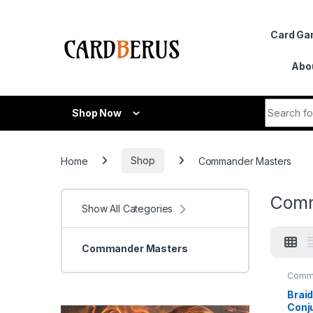
Skip to navigation
Skip to content
Card G
Abo
Search fo
Shop Now
Home
Shop
Commander Masters
Comm
Show All Categories
Commander Masters
Comm
Maste
Braid
Conju