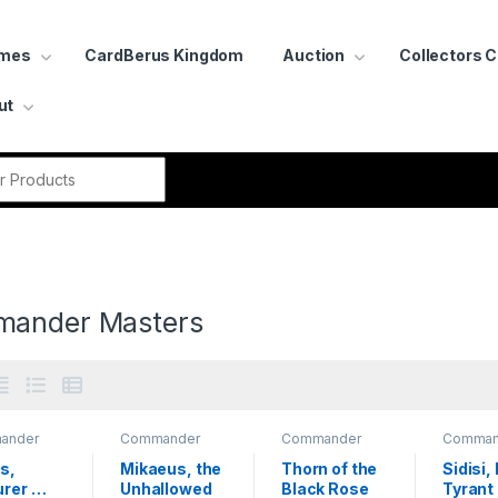
ames
CardBerus Kingdom
Auction
Collectors 
ut
r:
ander Masters
ander
Commander
Commander
Comman
rs
Masters
Masters
Masters
s, 
Mikaeus, the 
Thorn of the 
Sidisi,
rer 
Unhallowed
Black Rose
Tyrant