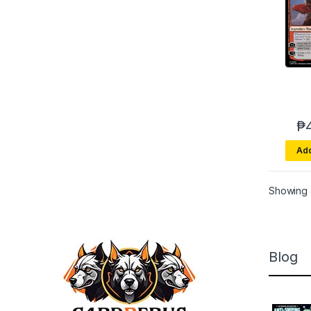
₱
Add
Showing a
Blog