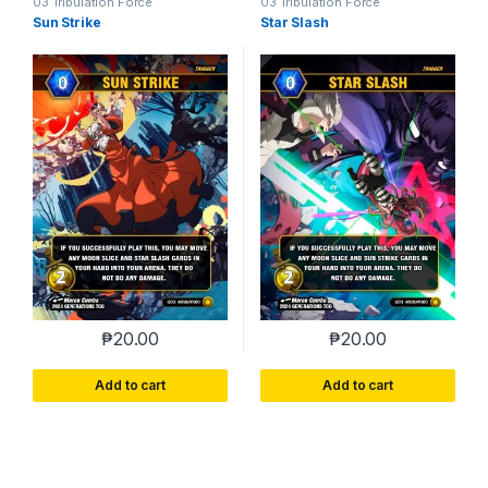
03 Tribulation Force
03 Tribulation Force
Sun Strike
Star Slash
₱
20.00
₱
20.00
Add to cart
Add to cart