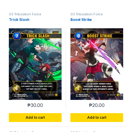
03 Tribulation Force
03 Tribulation Force
Trick Slash
Boost Strike
₱
30.00
₱
20.00
Add to cart
Add to cart