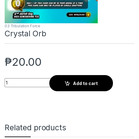
03 Tribulation Force
Crystal Orb
₱
20.00
Crystal Orb quantity
Add to cart
Related products