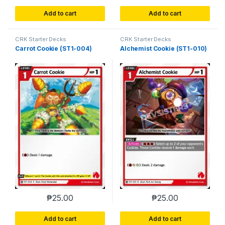
Add to cart
Add to cart
CRK Starter Decks
CRK Starter Decks
Carrot Cookie (ST1-004)
Alchemist Cookie (ST1-010)
₱
25.00
₱
25.00
Add to cart
Add to cart