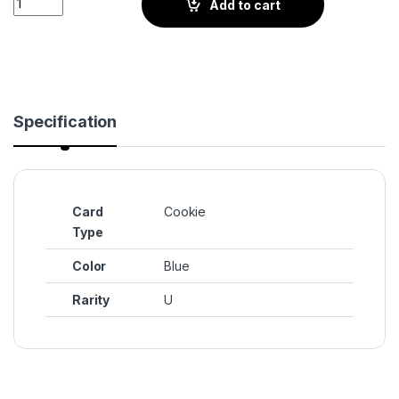
Add to cart
Specification
Card
Cookie
Type
Color
Blue
Rarity
U