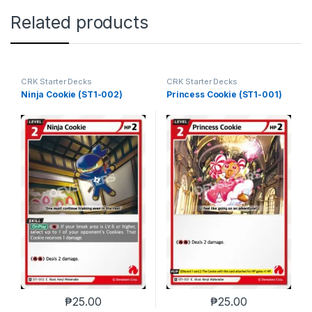
Related products
CRK Starter Decks
CRK Starter Decks
Ninja Cookie (ST1-002)
Princess Cookie (ST1-001)
₱
25.00
₱
25.00