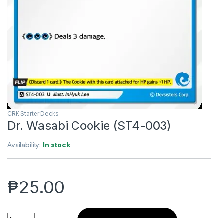
CRK Starter Decks
Dr. Wasabi Cookie (ST4-003)
Availability:
In stock
₱
25.00
Dr. Wasabi Cookie (ST4-003) quantity