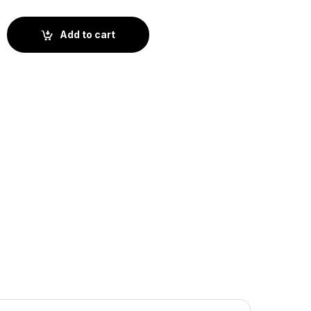
okie (ST1-008) quantity
Add to cart