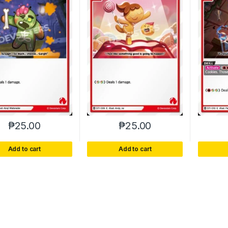
₱
25.00
₱
25.00
Add to cart
Add to cart