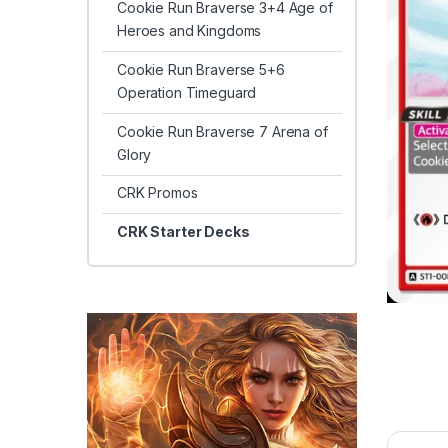
Cookie Run Braverse 3+4 Age of
Heroes and Kingdoms
Cookie Run Braverse 5+6
Operation Timeguard
Cookie Run Braverse 7 Arena of
Glory
CRK Promos
CRK Starter Decks