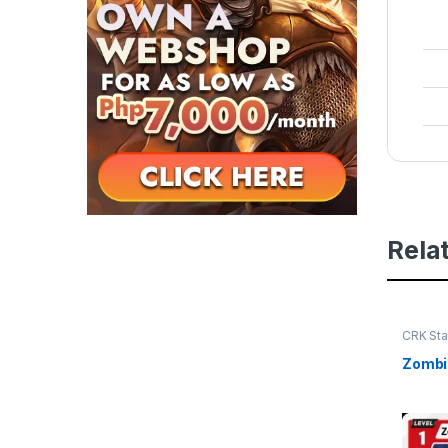
Rela
CRK Sta
Zombie