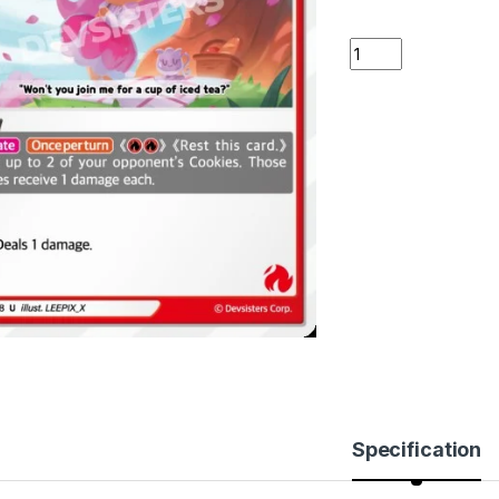
Cherry Blossom Co
Specification