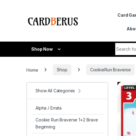
Skip to navigation
Skip to content
Card G
Abo
Search fo
Shop Now
Home
Shop
CookieRun Braverse
Show All Categories
Alpha / Errata
Cookie Run Braverse 1+2 Brave
Beginning