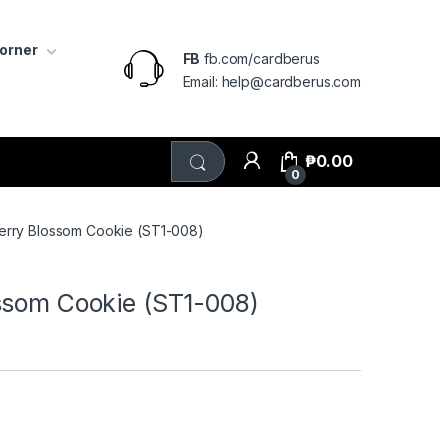
Corner
FB
fb.com/cardberus
Email: help@cardberus.com
₱
0.00
0
erry Blossom Cookie (ST1-008)
ssom Cookie (ST1-008)