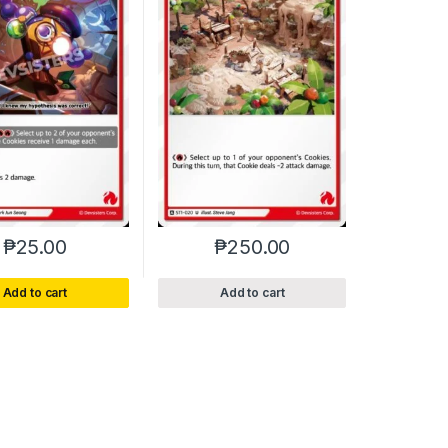
₱
25.00
₱
250.00
Add to cart
Add to cart