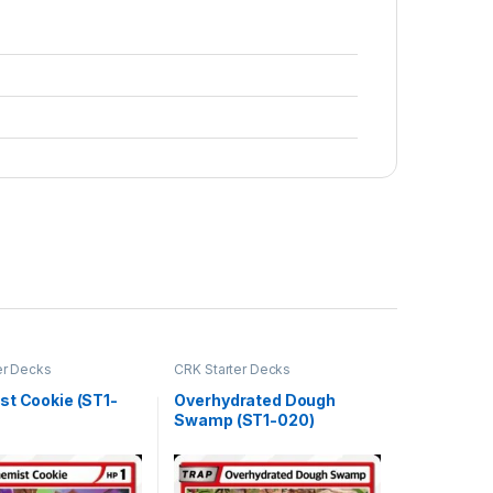
er Decks
CRK Starter Decks
st Cookie (ST1-
Overhydrated Dough
Swamp (ST1-020)