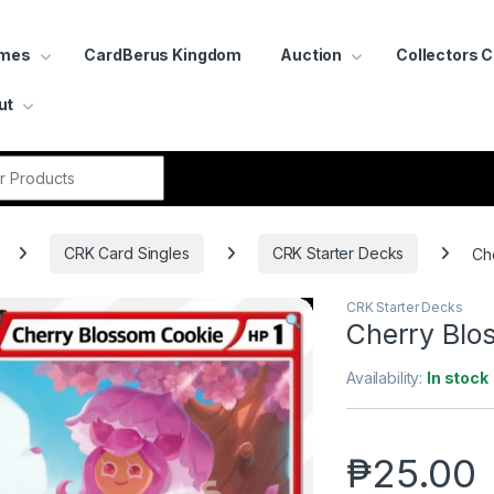
ames
CardBerus Kingdom
Auction
Collectors 
ut
r:
CRK Card Singles
CRK Starter Decks
Ch
CRK Starter Decks
Cherry Blo
Availability:
In stock
₱
25.00