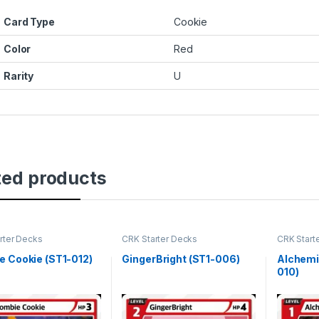
Card Type
Cookie
Color
Red
Rarity
U
ted products
rter Decks
CRK Starter Decks
CRK Start
 Cookie (ST1-012)
GingerBright (ST1-006)
Alchemi
010)