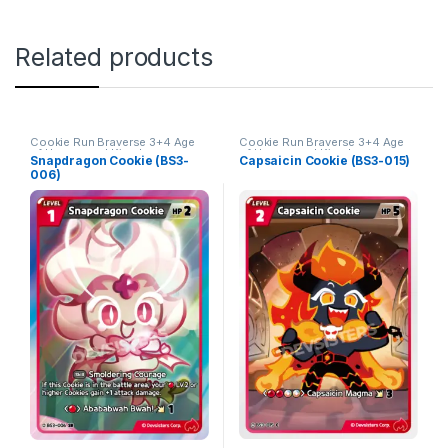
Related products
Cookie Run Braverse 3+4 Age
Cookie Run Braverse 3+4 Age
of Heroes and Kingdoms
of Heroes and Kingdoms
Snapdragon Cookie (BS3-
Capsaicin Cookie (BS3-015)
006)