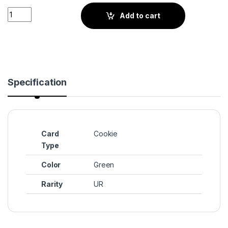
Sugar Swan Cookie (BS4-053) quantity
Add to cart
Specification
Card
Cookie
Type
Color
Green
Rarity
UR