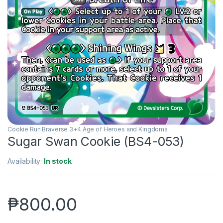
Cookie Run Braverse 3+4 Age of Heroes and Kingdoms
Sugar Swan Cookie (BS4-053)
Availability:
In stock
₱
800.00