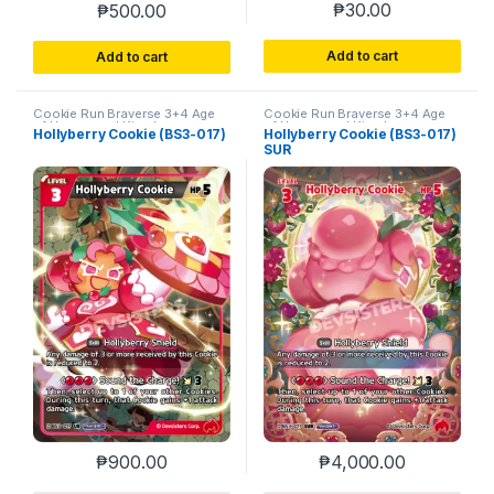
₱
30.00
₱
500.00
Add to cart
Add to cart
Cookie Run Braverse 3+4 Age
Cookie Run Braverse 3+4 Age
of Heroes and Kingdoms
of Heroes and Kingdoms
Hollyberry Cookie (BS3-017)
Hollyberry Cookie (BS3-017)
SUR
₱
900.00
₱
4,000.00