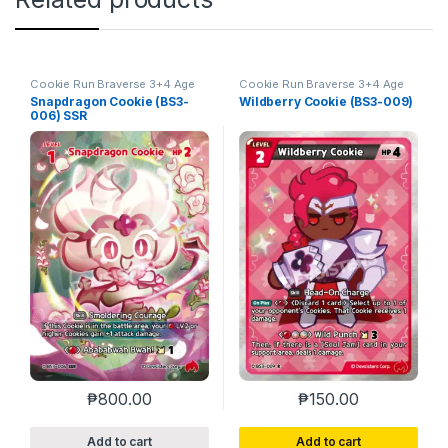
Cookie Run Braverse 3+4 Age
Cookie Run Braverse 3+4 Age
of Heroes and Kingdoms
of Heroes and Kingdoms
Snapdragon Cookie (BS3-
Wildberry Cookie (BS3-009)
006) SSR
₱
800.00
₱
150.00
Add to cart
Add to cart