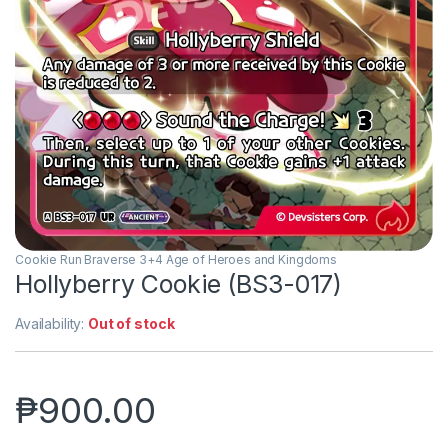
Cookie Run Braverse 3+4 Age of Heroes and Kingdoms
Hollyberry Cookie (BS3-017)
Availability:
Out of stock
₱
900.00