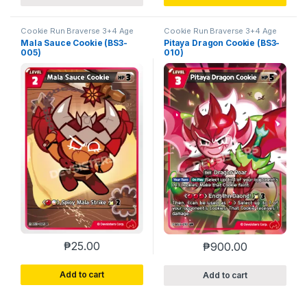
Cookie Run Braverse 3+4 Age
Cookie Run Braverse 3+4 Age
of Heroes and Kingdoms
of Heroes and Kingdoms
Mala Sauce Cookie (BS3-
Pitaya Dragon Cookie (BS3-
005)
010)
₱
25.00
₱
900.00
Add to cart
Add to cart