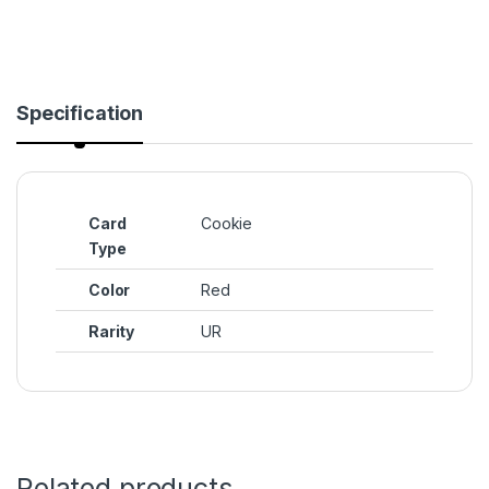
Specification
Card
Cookie
Type
Color
Red
Rarity
UR
Related products