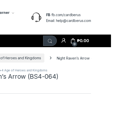
Corner
FB
fb.com/cardberus
Email: help@cardberus.com
₱
0.00
0
 of Heroes and Kingdoms
Night Raven’s Arrow (BS4-064)
3+4 Age of Heroes and Kingdoms
n’s Arrow (BS4-064)