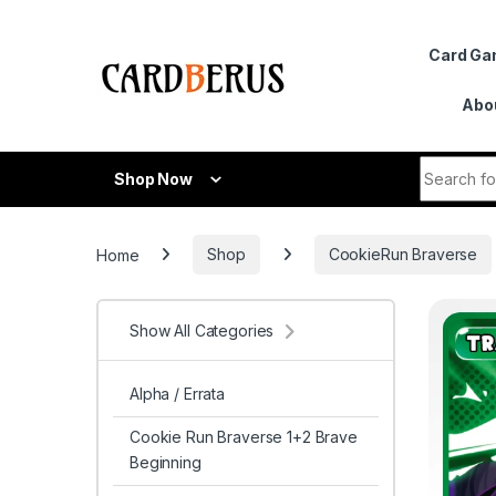
Skip to navigation
Skip to content
Card G
Abo
Search fo
Shop Now
Home
Shop
CookieRun Braverse
Show All Categories
Alpha / Errata
Cookie Run Braverse 1+2 Brave
Beginning