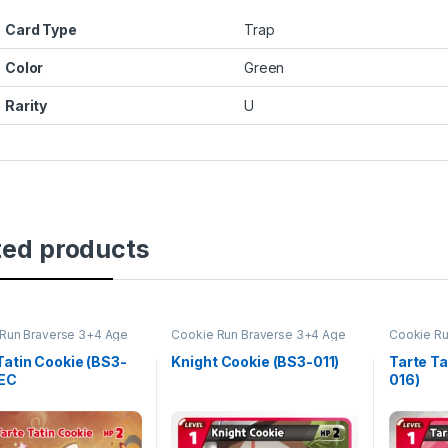
Card Type
Trap
Color
Green
Rarity
U
ted products
Run Braverse 3+4 Age
Cookie Run Braverse 3+4 Age
Cookie Ru
oes and Kingdoms
of Heroes and Kingdoms
of Heroe
Tatin Cookie (BS3-
Knight Cookie (BS3-011)
Tarte Ta
SEC
016)