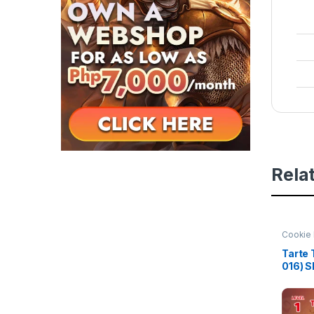
Rela
Cookie 
of Her
Tarte 
016) 