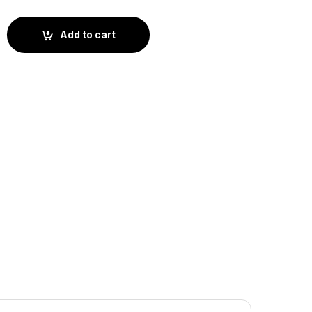
ow (BS4-064) quantity
Add to cart