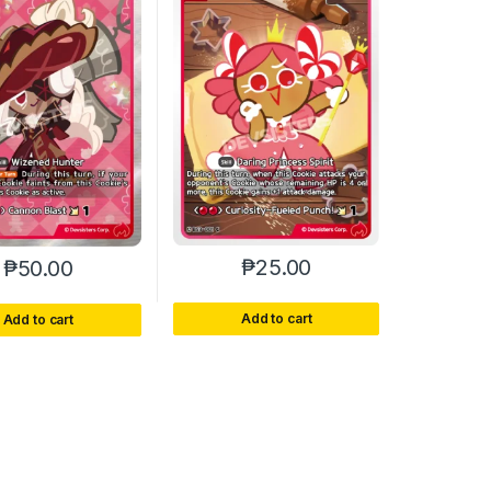
₱
25.00
₱
50.00
Add to cart
Add to cart