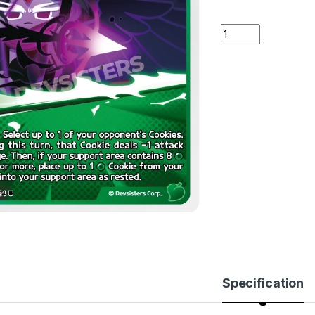
Night Raven's Arr
Specification