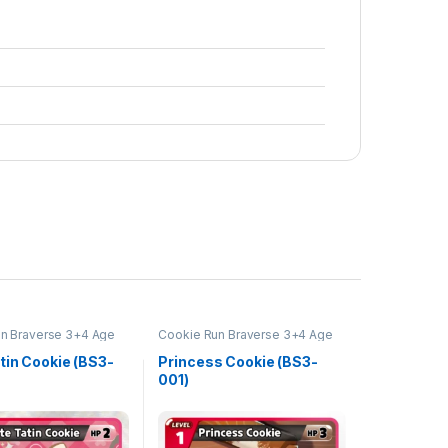
n Braverse 3+4 Age
Cookie Run Braverse 3+4 Age
s and Kingdoms
of Heroes and Kingdoms
tin Cookie (BS3-
Princess Cookie (BS3-
001)