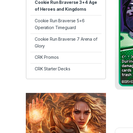
Cookie Run Braverse 3+4 Age
of Heroes and Kingdoms
Cookie Run Braverse 5+6
Operation Timeguard
Cookie Run Braverse 7 Arena of
Glory
CRK Promos
CRK Starter Decks