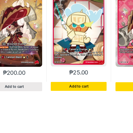
₱
25.00
₱
200.00
Add to cart
Add to cart