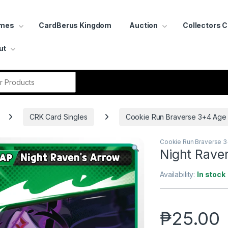
ames
CardBerus Kingdom
Auction
Collectors 
ut
r:
CRK Card Singles
Cookie Run Braverse 3+4 Age
Cookie Run Braverse 
Night Rave
Availability:
In stock
₱
25.00