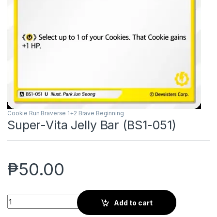
Cookie Run Braverse 1+2 Brave Beginning
Super-Vita Jelly Bar (BS1-051)
₱
50.00
Super-Vita Jelly Bar (BS1-051) quantity
Add to cart