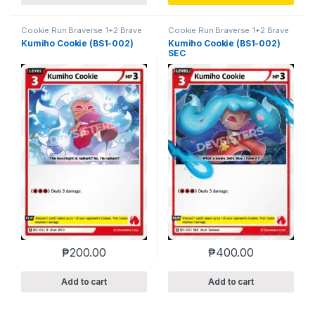
Cookie Run Braverse 1+2 Brave
Cookie Run Braverse 1+2 Brave
Beginning
Beginning
Kumiho Cookie (BS1-002)
Kumiho Cookie (BS1-002)
SEC
₱
200.00
₱
400.00
Add to cart
Add to cart