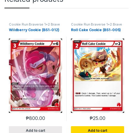
Cookie Run Braverse 1+2 Brave
Cookie Run Braverse 1+2 Brave
Beginning
Beginning
Wildberry Cookie (BS1-012)
Roll Cake Cookie (BS1-005)
₱
800.00
₱
25.00
Add to cart
Add to cart