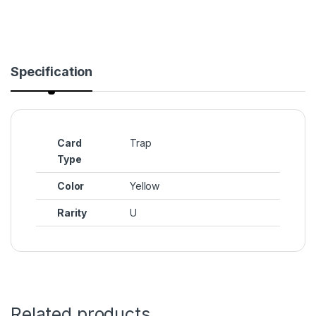
Specification
Card
Trap
Type
Color
Yellow
Rarity
U
Related products