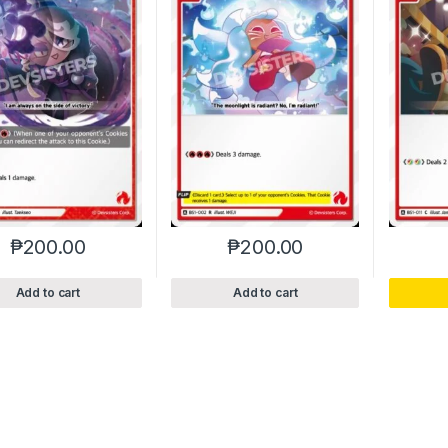
₱
200.00
₱
200.00
Add to cart
Add to cart