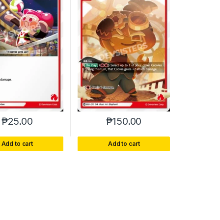
₱
25.00
₱
150.00
Add to cart
Add to cart