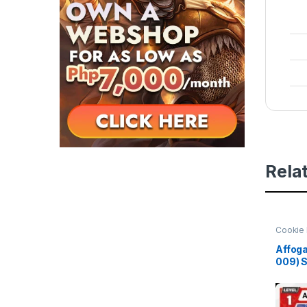
Rela
Cookie 
Beginni
Affoga
009) 