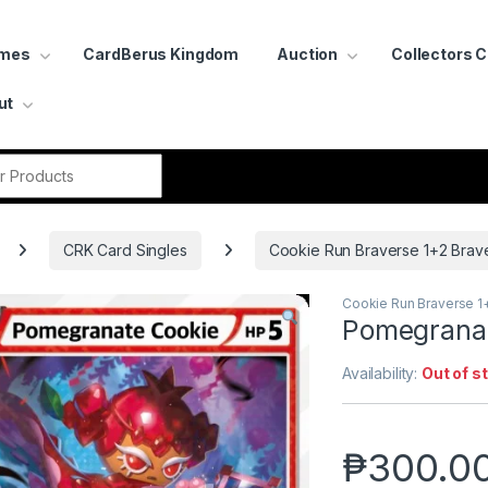
ames
CardBerus Kingdom
Auction
Collectors 
ut
r:
CRK Card Singles
Cookie Run Braverse 1+2 Brav
Cookie Run Braverse 1
Pomegranat
Availability:
Out of s
₱
300.0