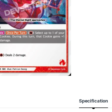
Specification