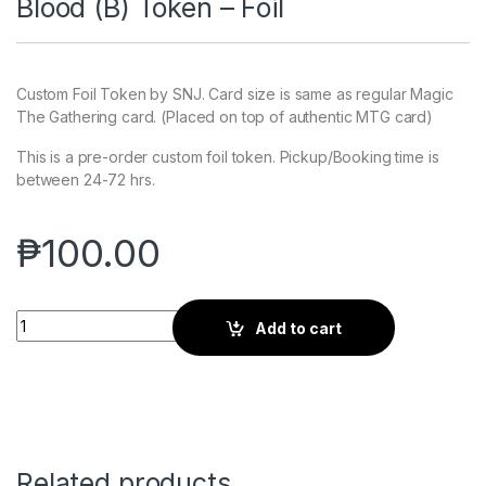
Blood (B) Token – Foil
Custom Foil Token by SNJ. Card size is same as regular Magic
The Gathering card. (Placed on top of authentic MTG card)
This is a pre-order custom foil token. Pickup/Booking time is
between 24-72 hrs.
₱
100.00
Blood (B) Token - Foil quantity
Add to cart
Related products