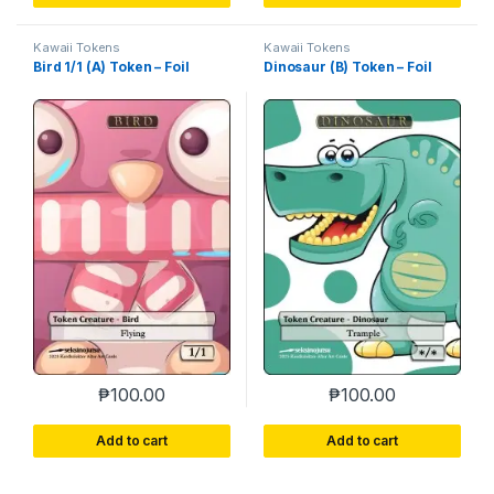
Kawaii Tokens
Kawaii Tokens
Bird 1/1 (A) Token – Foil
Dinosaur (B) Token – Foil
₱
100.00
₱
100.00
Add to cart
Add to cart