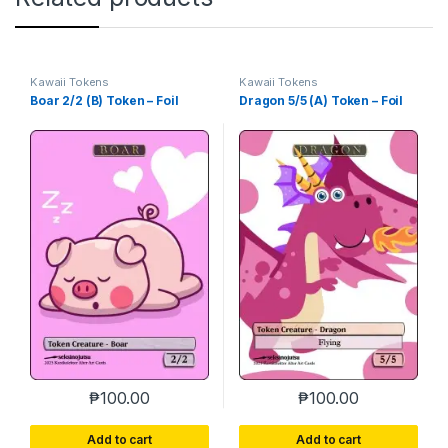
Kawaii Tokens
Kawaii Tokens
Boar 2/2 (B) Token – Foil
Dragon 5/5 (A) Token – Foil
₱
100.00
₱
100.00
Add to cart
Add to cart