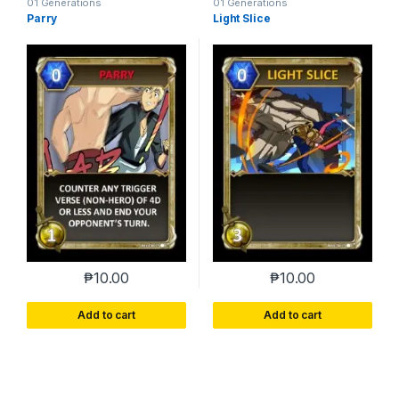
01 Generations
01 Generations
Parry
Light Slice
₱
10.00
₱
10.00
Add to cart
Add to cart