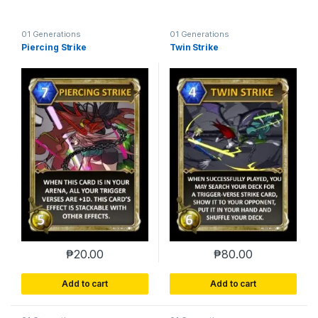
01 Generations
01 Generations
Piercing Strike
Twin Strike
₱
20.00
₱
80.00
Add to cart
Add to cart