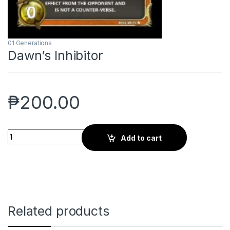
01 Generations
Dawn’s Inhibitor
₱
200.00
Dawn's Inhibitor quantity
Add to cart
Related products