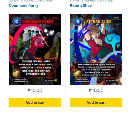
02 Generations: Cataclysm
02 Generations: Cataclysm
Command Parry
Return Slice
₱
10.00
₱
10.00
Add to cart
Add to cart