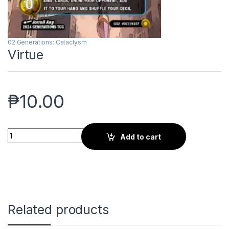
02 Generations: Cataclysm
Virtue
₱
10.00
Virtue quantity
Add to cart
Related products