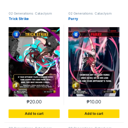
02 Generations: Cataclysm
02 Generations: Cataclysm
Trick Strike
Parry
₱
20.00
₱
10.00
Add to cart
Add to cart