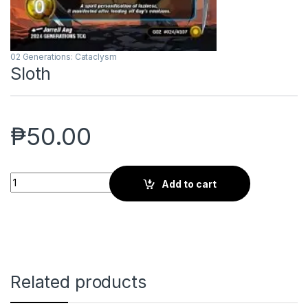
02 Generations: Cataclysm
Sloth
₱
50.00
Sloth quantity
Add to cart
Related products