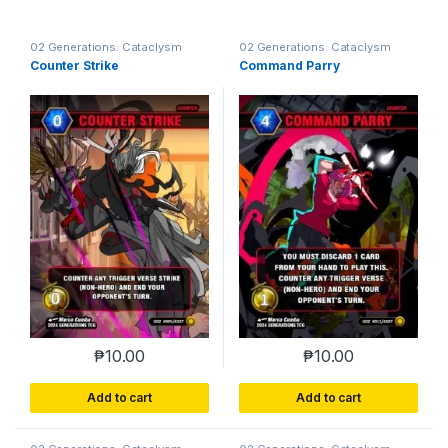
02 Generations: Cataclysm
02 Generations: Cataclysm
Counter Strike
Command Parry
₱
10.00
₱
10.00
Add to cart
Add to cart