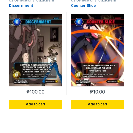
02 Generations: Cataclysm
02 Generations: Cataclysm
Discernment
Counter Slice
₱
100.00
₱
10.00
Add to cart
Add to cart