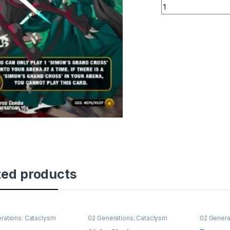
Simon's Grand Cro
ted products
rations: Cataclysm
02 Generations: Cataclysm
02 Genera