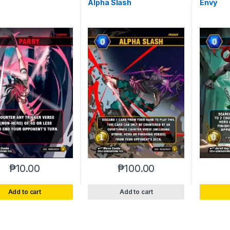
Alpha Slash
Envy
₱
10.00
₱
100.00
Add to cart
Add to cart