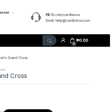
Corner
FB
fb.com/cardberus
Email: help@cardberus.com
₱
0.00
0
on’s Grand Cross
lysm
and Cross