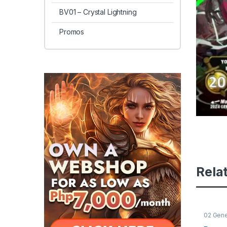
BV01 – Crystal Lightning
Promos
Rela
02 Gene