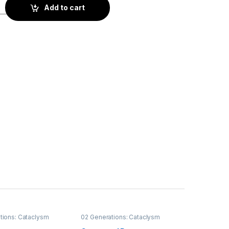
ss quantity
Add to cart
tions: Cataclysm
02 Generations: Cataclysm