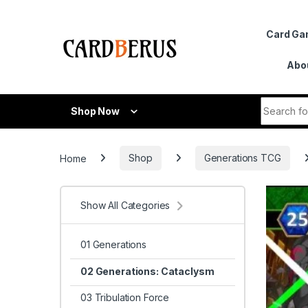
Skip to navigation
Skip to content
Card G
Abo
Search fo
Shop Now
Home
Shop
Generations TCG
Show All Categories
01 Generations
02 Generations: Cataclysm
03 Tribulation Force