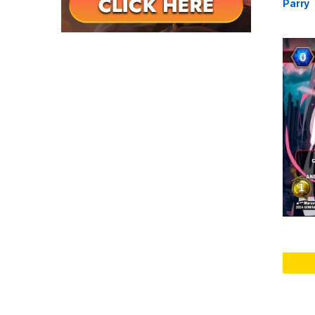
Parry