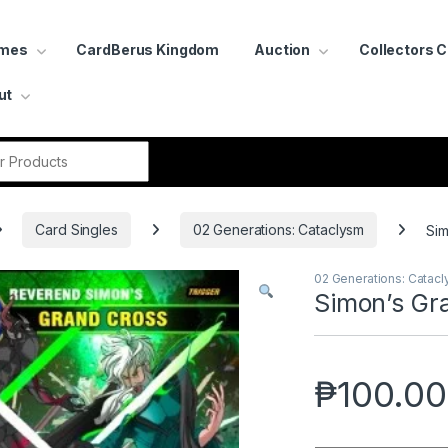
ames
CardBerus Kingdom
Auction
Collectors 
ut
r:
Card Singles
02 Generations: Cataclysm
Sim
02 Generations: Catac
Simon’s Gr
₱
100.00