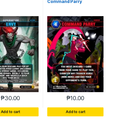
Command Parry
₱
30.00
₱
10.00
Add to cart
Add to cart