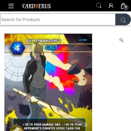
Skip to navigation
Skip to content
0
Search for:
Home
Shop
Generations TCG
Card Singles