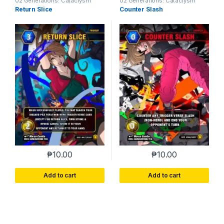
02 Generations: Cataclysm
02 Generations: Cataclysm
Return Slice
Counter Slash
₱
10.00
₱
10.00
Add to cart
Add to cart