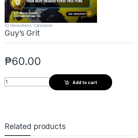
02 Generations: Cataclysm
Guy’s Grit
₱
60.00
Guy's Grit quantity
Add to cart
Related products