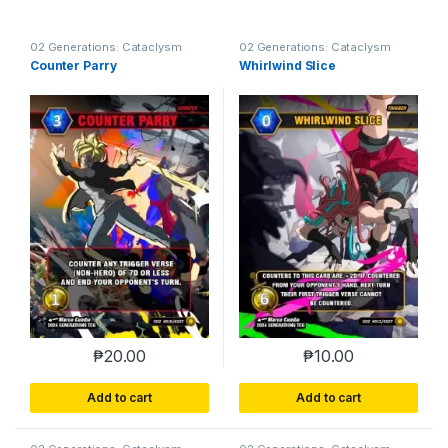
02 Generations: Cataclysm
02 Generations: Cataclysm
Counter Parry
Whirlwind Slice
₱
20.00
₱
10.00
Add to cart
Add to cart