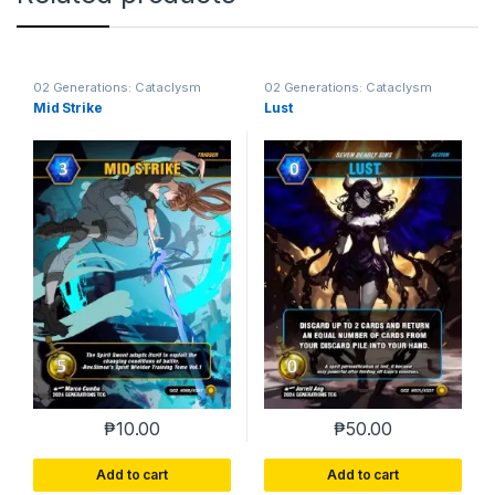
02 Generations: Cataclysm
02 Generations: Cataclysm
Mid Strike
Lust
₱
10.00
₱
50.00
Add to cart
Add to cart