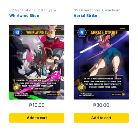
02 Generations: Cataclysm
02 Generations: Cataclysm
Whirlwind Slice
Aerial Strike
₱
10.00
₱
30.00
Add to cart
Add to cart