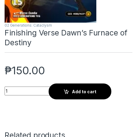
02 Generations: Cataclysm
Finishing Verse Dawn’s Furnace of
Destiny
₱
150.00
Finishing Verse Dawn's Furnace of Destiny quantity
Add to cart
Related products