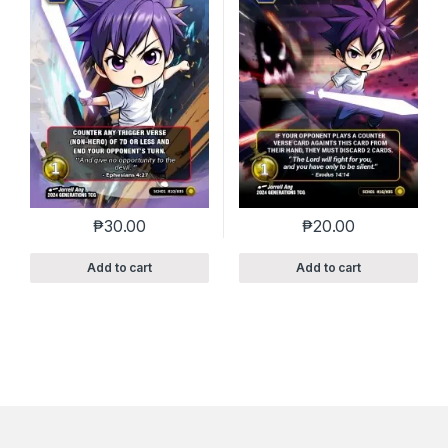
₱
30.00
₱
20.00
Add to cart
Add to cart