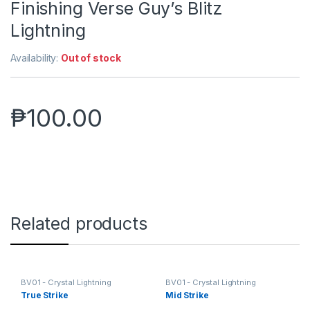
Finishing Verse Guy’s Blitz
Lightning
Availability:
Out of stock
₱
100.00
Related products
BV01 - Crystal Lightning
BV01 - Crystal Lightning
True Strike
Mid Strike