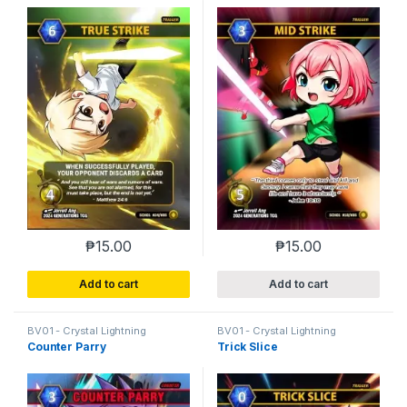
₱
15.00
₱
15.00
Add to cart
Add to cart
BV01 - Crystal Lightning
BV01 - Crystal Lightning
Counter Parry
Trick Slice