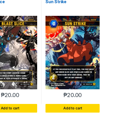
ice
Sun Strike
₱
20.00
₱
20.00
Add to cart
Add to cart