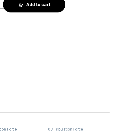
quantity
Add to cart
tion Force
03 Tribulation Force