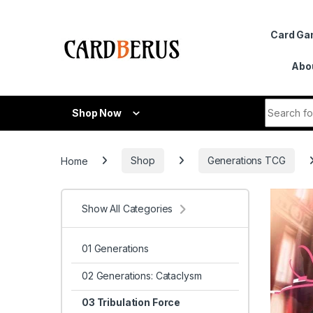
Skip to navigation
Skip to content
Card G
Abo
Search fo
Shop Now
Home
Shop
Generations TCG
Show All Categories
01 Generations
02 Generations: Cataclysm
03 Tribulation Force