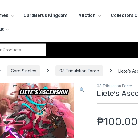
ames
CardBerus Kingdom
Auction
Collectors 
ut
r:
Card Singles
03 Tribulation Force
Liete’s A
03 Tribulation Force
Liete’s Asc
₱
100.00