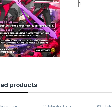
Liete's Ascension 
ted products
ulation Force
03 Tribulation Force
03 Tribula