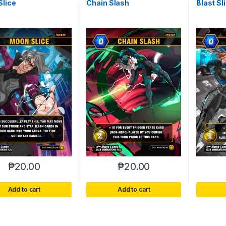
Slice
Chain Slash
Blast Sl
₱
20.00
₱
20.00
Add to cart
Add to cart