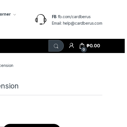
Corner
FB
fb.com/cardberus
Email: help@cardberus.com
₱
0.00
0
scension
ension