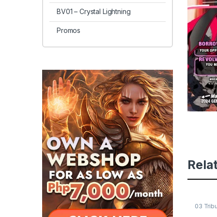
BV01 – Crystal Lightning
Promos
Rela
03 Trib