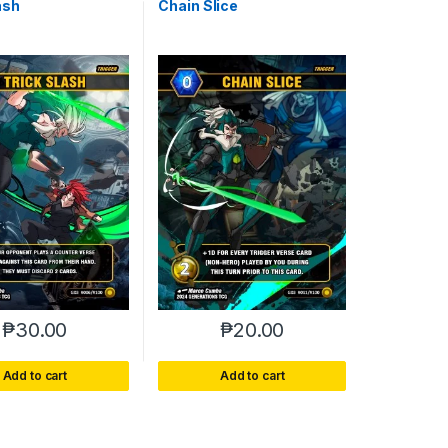
ash
Chain Slice
₱
30.00
₱
20.00
Add to cart
Add to cart