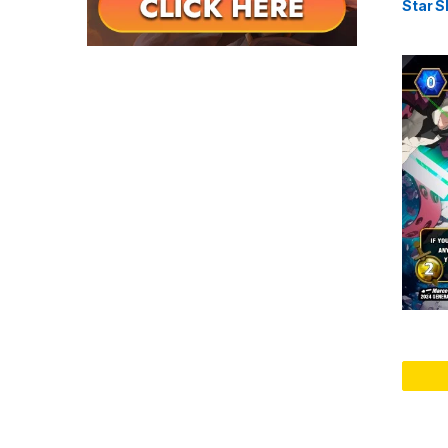
Star S