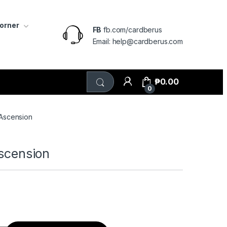
Corner
FB
fb.com/cardberus
Email: help@cardberus.com
₱
0.00
0
 Ascension
Ascension