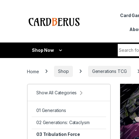
Skip to navigation
Skip to content
Card G
Abo
Search fo
Shop Now
Home
Shop
Generations TCG
Show All Categories
01 Generations
02 Generations: Cataclysm
03 Tribulation Force