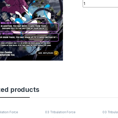
Aleister's Ascensi
ted products
ulation Force
03 Tribulation Force
03 Tribula