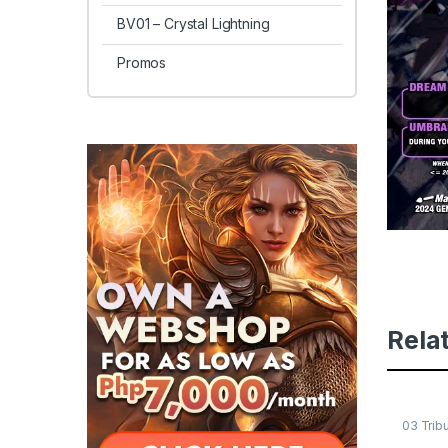
BV01 – Crystal Lightning
Promos
Rela
03 Trib