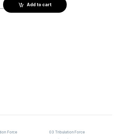
on quantity
Add to cart
tion Force
03 Tribulation Force