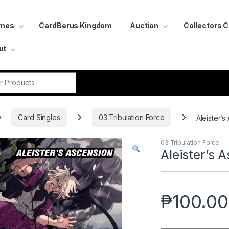
ames
CardBerus Kingdom
Auction
Collectors 
ut
r:
Card Singles
03 Tribulation Force
Aleister’s
03 Tribulation Force
Aleister’s 
₱
100.00