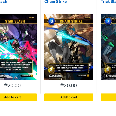
lash
Chain Strike
Trick Sl
₱
20.00
₱
20.00
Add to cart
Add to cart