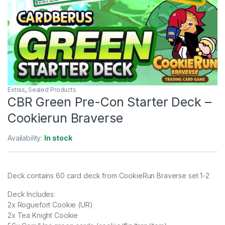
Extras
,
Sealed Products
CBR Green Pre-Con Starter Deck –
Cookierun Braverse
Availability:
In stock
Deck contains 60 card deck from CookieRun Braverse set 1-2
Deck Includes:
2x Roguefort Cookie (UR)
2x Tea Knight Cookie