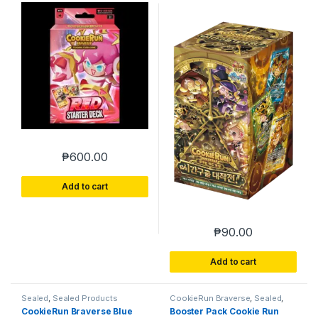
Timeguard
₱
600.00
Add to cart
₱
90.00
Add to cart
Sealed
,
Sealed Products
CookieRun Braverse
,
Sealed
,
Sealed Products
CookieRun Braverse Blue
Booster Pack Cookie Run