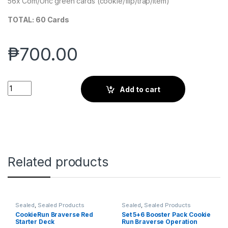
56x Com/Unc green cards (cookie/flip/trap/item)
TOTAL: 60 Cards
₱
700.00
CBR Green Pre-Con Starter Deck - Cookierun Braverse quanti
Add to cart
Related products
Sealed
,
Sealed Products
Sealed
,
Sealed Products
CookieRun Braverse Red
Set 5+6 Booster Pack Cookie
Starter Deck
Run Braverse Operation