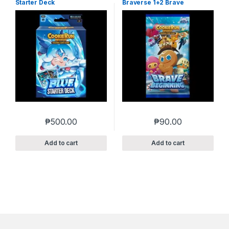
Starter Deck
Braverse 1+2 Brave
Beginning
₱
500.00
₱
90.00
Add to cart
Add to cart