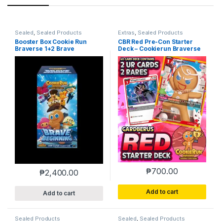
Sealed
,
Sealed Products
Extras
,
Sealed Products
Booster Box Cookie Run
CBR Red Pre-Con Starter
Braverse 1+2 Brave
Deck – Cookierun Braverse
Beginning
₱
700.00
₱
2,400.00
Add to cart
Add to cart
Sealed Products
Sealed
,
Sealed Products