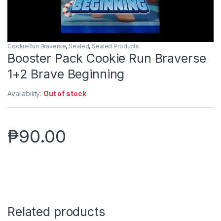
CookieRun Braverse
,
Sealed
,
Sealed Products
Booster Pack Cookie Run Braverse
1+2 Brave Beginning
Availability:
Out of stock
₱
90.00
Related products