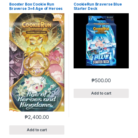
Booster Box Cookie Run
CookieRun Braverse Blue
Braverse 3+4 Age of Heroes
Starter Deck
and Kingdoms
₱
500.00
Add to cart
₱
2,400.00
Add to cart