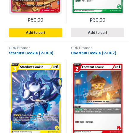
₱
50.00
₱
30.00
Add to cart
Add to cart
CRK Promos
CRK Promos
Stardust Cookie (P-009)
Chestnut Cookie (P-007)