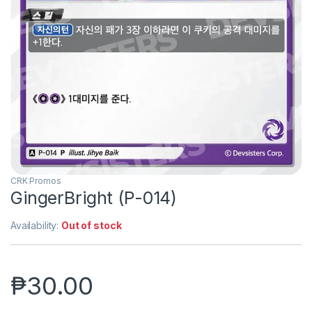
CRK Promos
GingerBright (P-014)
Availability:
Out of stock
₱
30.00