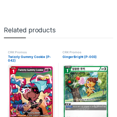
Related products
CRK Promos
CRK Promos
Twizzly Gummy Cookie (P-
GingerBright (P-003)
042)