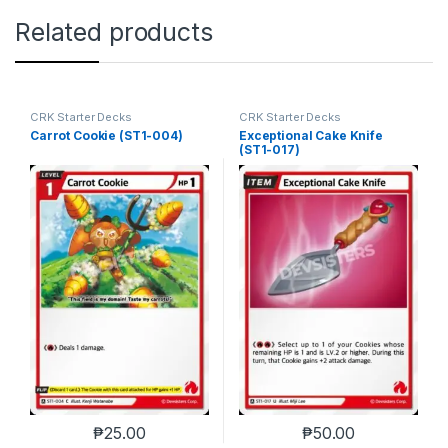
Related products
CRK Starter Decks
CRK Starter Decks
Carrot Cookie (ST1-004)
Exceptional Cake Knife
(ST1-017)
₱
25.00
₱
50.00