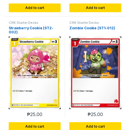
Add to cart
Add to cart
CRK Starter Decks
CRK Starter Decks
Strawberry Cookie (ST2-
Zombie Cookie (ST1-012)
002)
₱
25.00
₱
25.00
Add to cart
Add to cart