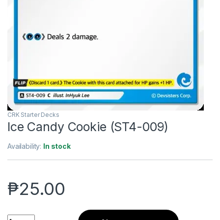
CRK Starter Decks
Ice Candy Cookie (ST4-009)
Availability:
In stock
₱
25.00
Ice Candy Cookie (ST4-009) quantity