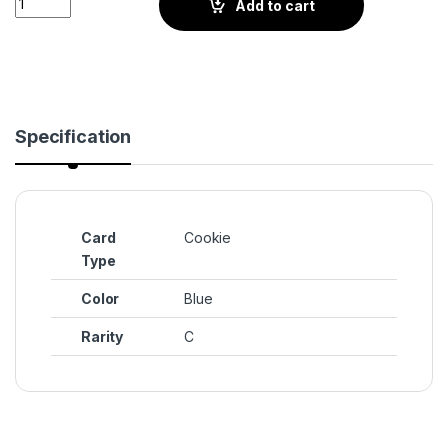
Add to cart
Specification
Card
Cookie
Type
Color
Blue
Rarity
C