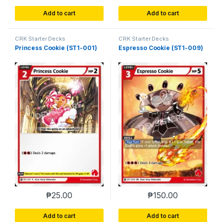
Add to cart
Add to cart
CRK Starter Decks
CRK Starter Decks
Princess Cookie (ST1-001)
Espresso Cookie (ST1-009)
₱
25.00
₱
150.00
Add to cart
Add to cart