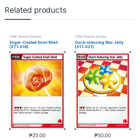
Related products
CRK Starter Decks
CRK Starter Decks
Sugar-Coated Snail Shell
Ouch-Inducing Star Jelly
(ST1-018)
(ST1-021)
₱
25.00
₱
50.00