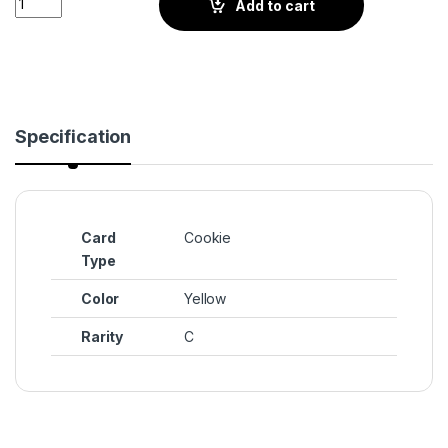
Add to cart
Specification
Card
Cookie
Type
Color
Yellow
Rarity
C