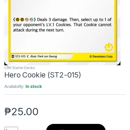
CRK Starter Decks
Hero Cookie (ST2-015)
Availability:
In stock
₱
25.00
Hero Cookie (ST2-015) quantity