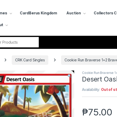
ames
CardBerus Kingdom
Auction
Collectors 
ut
r:
CRK Card Singles
Cookie Run Braverse 1+2 Brav
Cookie Run Braverse 1
Desert Oas
Availability:
Out of s
₱
75.00