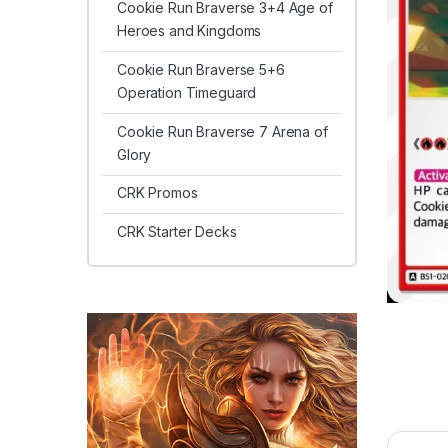
Cookie Run Braverse 3+4 Age of
Heroes and Kingdoms
Cookie Run Braverse 5+6
Operation Timeguard
Cookie Run Braverse 7 Arena of
Glory
CRK Promos
CRK Starter Decks