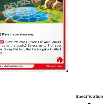
Specification