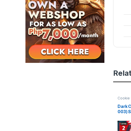
Rela
Cookie 
Beginni
Dark C
003) 