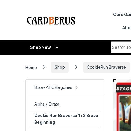
Skip to navigation
Skip to content
Card G
Abo
Search fo
Shop Now
Home
Shop
CookieRun Braverse
Show All Categories
Alpha / Errata
Cookie Run Braverse 1+2 Brave
Beginning