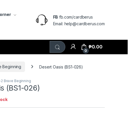
Corner
FB
fb.com/cardberus
Email: help@cardberus.com
₱
0.00
0
e Beginning
Desert Oasis (BS1-026)
+2 Brave Beginning
is (BS1-026)
tock