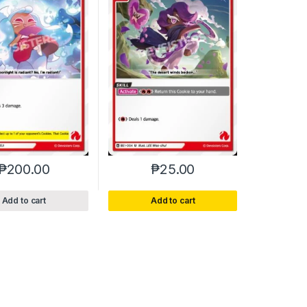
₱
200.00
₱
25.00
Add to cart
Add to cart