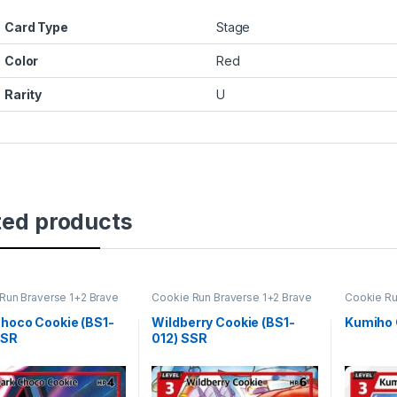
Card Type
Stage
Color
Red
Rarity
U
ted products
Run Braverse 1+2 Brave
Cookie Run Braverse 1+2 Brave
Cookie Ru
ng
Beginning
Beginning
hoco Cookie (BS1-
Wildberry Cookie (BS1-
Kumiho 
SSR
012) SSR