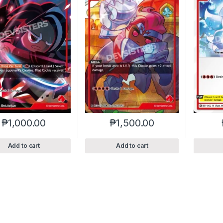
₱
1,000.00
₱
1,500.00
Add to cart
Add to cart