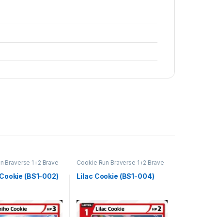
n Braverse 1+2 Brave
Cookie Run Braverse 1+2 Brave
Beginning
Cookie (BS1-002)
Lilac Cookie (BS1-004)