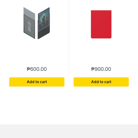
CLEAR – HEAVY PLAY
PLAY
₱
600.00
₱
900.00
Add to cart
Add to cart