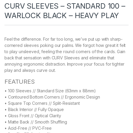
CURV SLEEVES – STANDARD 100 –
WARLOCK BLACK – HEAVY PLAY
Feel the difference. For far too long, we’ve put up with sharp-
cornered sleeves poking our palms. We forgot how great it felt
to play unsleeved, feeling the round corners of the cards. Gain
back that sensation with CURV Sleeves and eliminate that
annoying ergonomic distraction. Improve your focus for tighter
play and always curve out.
FEATURES
• 100 Sleeves // Standard Size (63mm x 88mm)
• Contoured Bottom Corners // Ergonomic Design
• Square Top Corners // Split-Resistant
• Black Interior // Fully Opaque
• Gloss Front // Optical Clarity
• Matte Back // Smooth Shuffling
• Acid-Free // PVC-Free