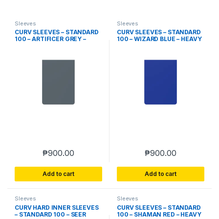
Sleeves
Sleeves
CURV SLEEVES – STANDARD
CURV SLEEVES – STANDARD
100 – ARTIFICER GREY –
100 – WIZARD BLUE – HEAVY
HEAVY PLAY
PLAY
₱
900.00
₱
900.00
Add to cart
Add to cart
Sleeves
Sleeves
CURV HARD INNER SLEEVES
CURV SLEEVES – STANDARD
– STANDARD 100 – SEER
100 – SHAMAN RED – HEAVY