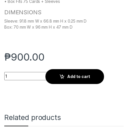
• Box Fits 75 Cards + Sleeves
DIMENSIONS
Sleeve: 91.8 mm W x 66.8 mm H x 0.25 mm D
Box: 70 mm W x 96 mm H x 47 mm D
₱
900.00
CURV SLEEVES - STANDARD 100 - WARLOCK BLACK – HEAVY P
Add to cart
Related products