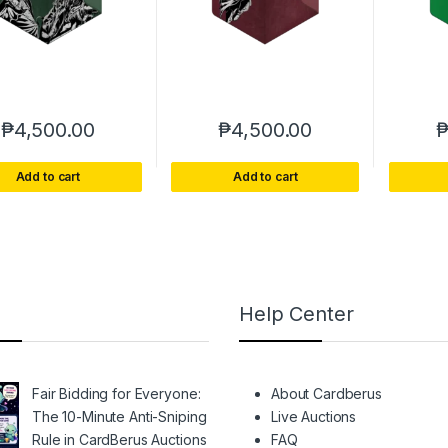
₱
4,500.00
₱
4,500.00
Add to cart
Add to cart
Help Center
Fair Bidding for Everyone:
About Cardberus
The 10-Minute Anti-Sniping
Live Auctions
Rule in CardBerus Auctions
FAQ