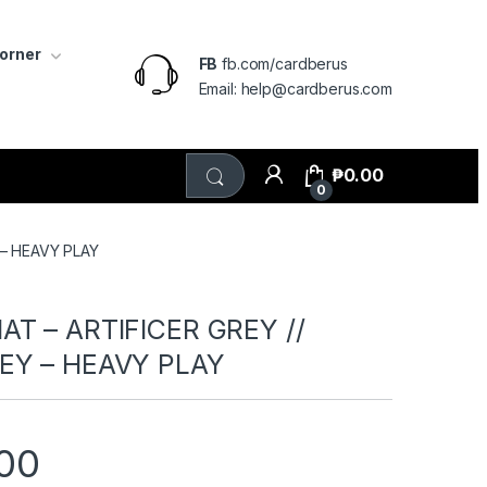
Corner
FB
fb.com/cardberus
Email: help@cardberus.com
₱
0.00
0
 – HEAVY PLAY
T – ARTIFICER GREY //
EY – HEAVY PLAY
00