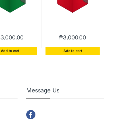
₱
3,000.00
₱
3,000.00
Add to cart
Add to cart
Message Us