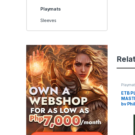
Playmats
Sleeves
Rela
Playma
ETB P
MASTE
by Phi
PLAY