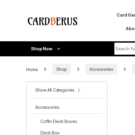
Skip to navigation
Skip to content
Card G
Abo
Search fo
Shop Now
Home
Shop
Accessories
Show All Categories
Accessories
Coffin Deck Boxes
Deck Box