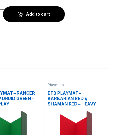
IFICER GREY // KNIGHT GREY - HEAVY PLAY quantity
Add to cart
Playmats
AYMAT – RANGER
ETB PLAYMAT –
/ DRUID GREEN –
BARBARIAN RED //
PLAY
SHAMAN RED – HEAVY
PLAY