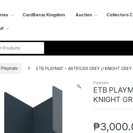
ames
CardBerus Kingdom
Auction
Collectors 
ut
r:
Playmats
ETB PLAYMAT – ARTIFICER GREY // KNIGHT GREY
Playmats
ETB PLAYMA
KNIGHT GR
₱
3,000.