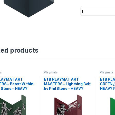
ETB PLAYMAT - ART
ted products
ts
Playmats
Playmats
LAYMAT ART
ETB PLAYMAT ART
ETB PL
RS – Beast Within
MASTERS – Lightning Bolt
GREEN /
l Stone – HEAVY
by Phil Stone – HEAVY
HEAVY 
PLAY