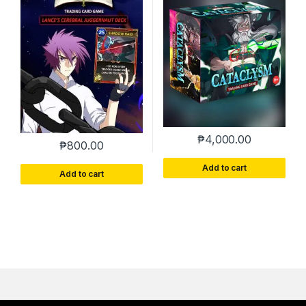
₱
4,000.00
₱
800.00
Add to cart
Add to cart