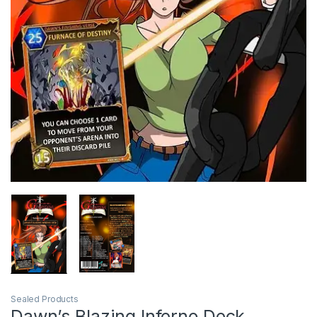
Sealed Products
Dawn’s Blazing Inferno Deck