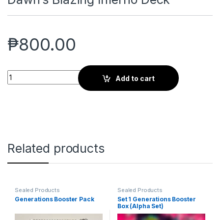
₱
800.00
Dawn's Blazing Inferno Deck quantity
Add to cart
Related products
Sealed Products
Sealed Products
Generations Booster Pack
Set 1 Generations Booster
Box (Alpha Set)