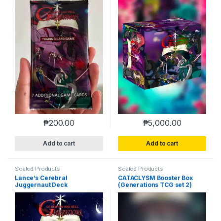
₱
200.00
₱
5,000.00
Add to cart
Add to cart
Sealed Products
Sealed Products
Lance’s Cerebral
CATACLYSM Booster Box
Juggernaut Deck
(Generations TCG set 2)