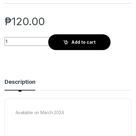
₱
120.00
CATACLYSM: Set 2 Booster Pack quantity
Add to cart
Description
Available on March 2024