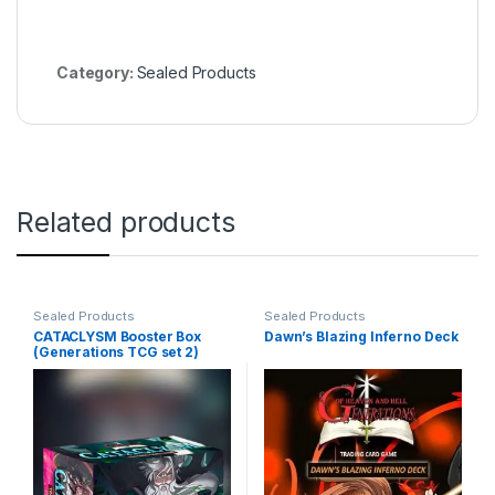
Category:
Sealed Products
Related products
Sealed Products
Sealed Products
CATACLYSM Booster Box
Dawn’s Blazing Inferno Deck
(Generations TCG set 2)