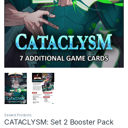
Sealed Products
CATACLYSM: Set 2 Booster Pack