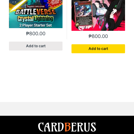
₱
800.00
₱
800.00
Add to cart
Add to cart