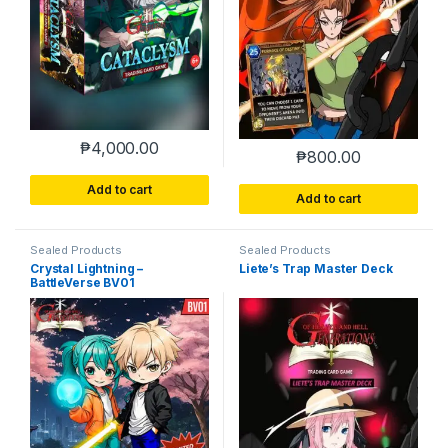
₱
4,000.00
₱
800.00
Add to cart
Add to cart
Sealed Products
Sealed Products
Crystal Lightning –
Liete’s Trap Master Deck
BattleVerse BV01