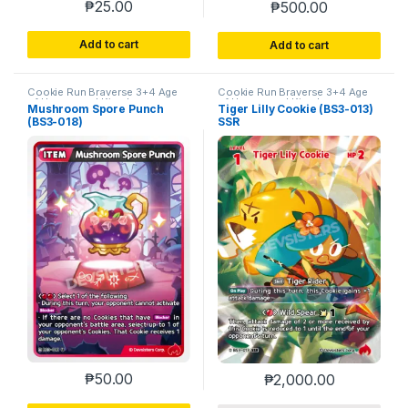
₱
25.00
₱
500.00
Add to cart
Add to cart
Cookie Run Braverse 3+4 Age
Cookie Run Braverse 3+4 Age
of Heroes and Kingdoms
of Heroes and Kingdoms
Mushroom Spore Punch
Tiger Lilly Cookie (BS3-013)
(BS3-018)
SSR
₱
50.00
₱
2,000.00