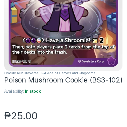
Cookie Run Braverse 3+4 Age of Heroes and Kingdoms
Poison Mushroom Cookie (BS3-102)
Availability:
In stock
₱
25.00