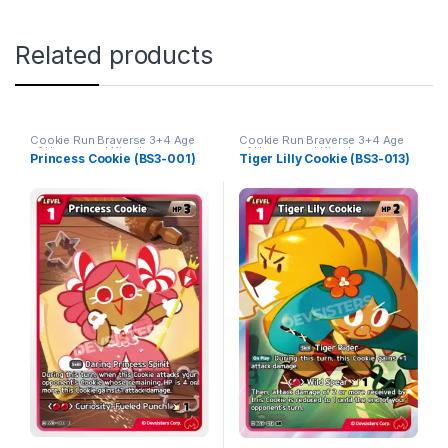
Related products
Cookie Run Braverse 3+4 Age
Cookie Run Braverse 3+4 Age
of Heroes and Kingdoms
of Heroes and Kingdoms
Princess Cookie (BS3-001)
Tiger Lilly Cookie (BS3-013)