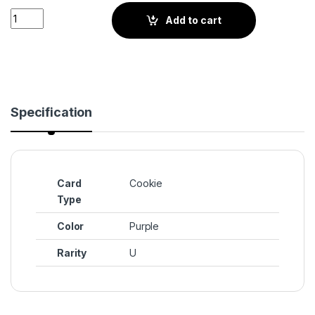
Poison Mushroom Cookie (BS3-102) quantity
Add to cart
Specification
Card
Cookie
Type
Color
Purple
Rarity
U