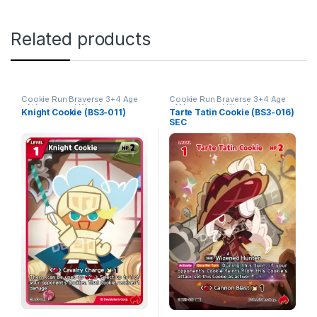
Related products
Cookie Run Braverse 3+4 Age
Cookie Run Braverse 3+4 Age
of Heroes and Kingdoms
of Heroes and Kingdoms
Knight Cookie (BS3-011)
Tarte Tatin Cookie (BS3-016)
SEC