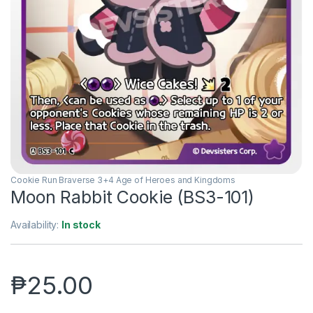
Cookie Run Braverse 3+4 Age of Heroes and Kingdoms
Moon Rabbit Cookie (BS3-101)
Availability:
In stock
₱
25.00