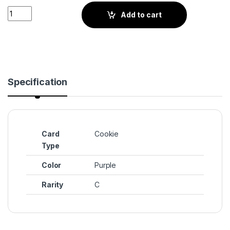
Moon Rabbit Cookie (BS3-101) quantity
Add to cart
Specification
Card
Cookie
Type
Color
Purple
Rarity
C