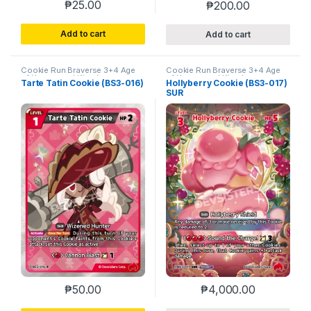
₱
25.00
₱
200.00
Add to cart
Add to cart
Cookie Run Braverse 3+4 Age
Cookie Run Braverse 3+4 Age
of Heroes and Kingdoms
of Heroes and Kingdoms
Tarte Tatin Cookie (BS3-016)
Hollyberry Cookie (BS3-017)
SUR
₱
50.00
₱
4,000.00