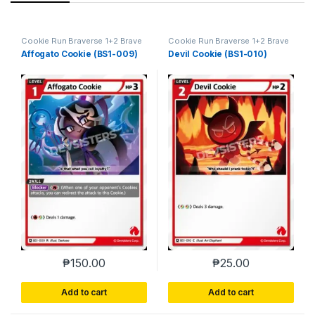
Cookie Run Braverse 1+2 Brave
Cookie Run Braverse 1+2 Brave
Beginning
Beginning
Affogato Cookie (BS1-009)
Devil Cookie (BS1-010)
₱
150.00
₱
25.00
Add to cart
Add to cart