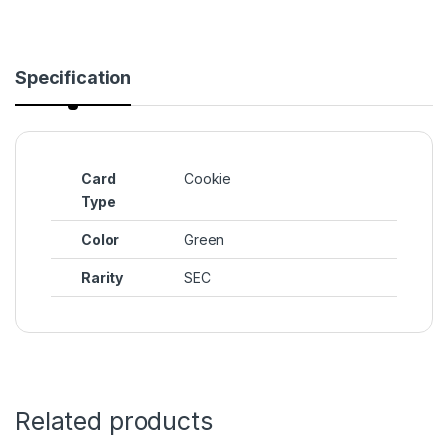
Specification
Card
Cookie
Type
Color
Green
Rarity
SEC
Related products