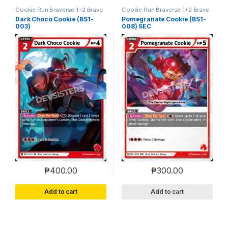
Cookie Run Braverse 1+2 Brave
Cookie Run Braverse 1+2 Brave
Beginning
Beginning
Dark Choco Cookie (BS1-
Pomegranate Cookie (BS1-
003)
008) SEC
₱
400.00
₱
300.00
Add to cart
Add to cart