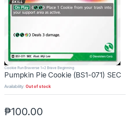
Cookie Run Braverse 1+2 Brave Beginning
Pumpkin Pie Cookie (BS1-071) SEC
Availability:
Out of stock
₱
100.00