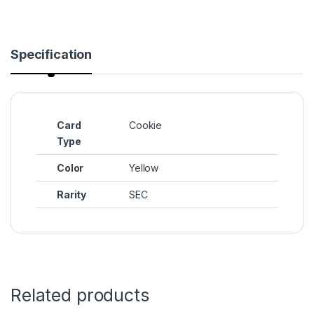
Specification
Card
Cookie
Type
Color
Yellow
Rarity
SEC
Related products