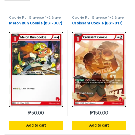
Cookie Run Braverse 1+2 Brave
Cookie Run Braverse 1+2 Brave
Beginning
Beginning
Melon Bun Cookie (BS1-007)
Croissant Cookie (BS1-017)
₱
50.00
₱
150.00
Add to cart
Add to cart