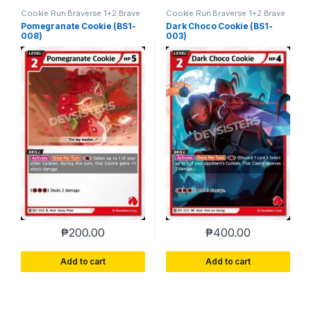
Cookie Run Braverse 1+2 Brave
Cookie Run Braverse 1+2 Brave
Beginning
Beginning
Pomegranate Cookie (BS1-
Dark Choco Cookie (BS1-
008)
003)
₱
200.00
₱
400.00
Add to cart
Add to cart