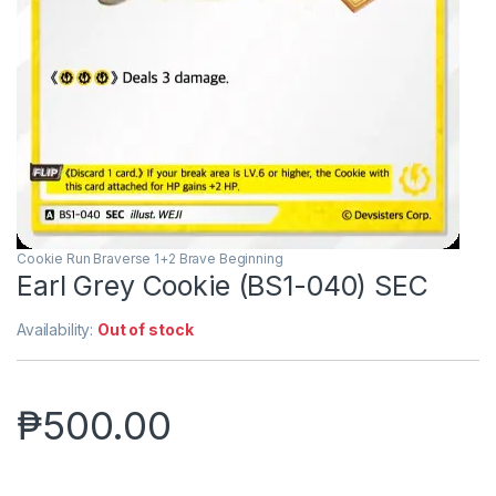
Cookie Run Braverse 1+2 Brave Beginning
Earl Grey Cookie (BS1-040) SEC
Availability:
Out of stock
₱
500.00