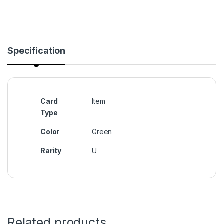
Specification
Card
Item
Type
Color
Green
Rarity
U
Related products