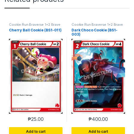
Cookie Run Braverse 1+2 Brave
Cookie Run Braverse 1+2 Brave
Beginning
Beginning
Cherry Ball Cookie (BS1-011)
Dark Choco Cookie (BS1-
003)
₱
25.00
₱
400.00
Add to cart
Add to cart