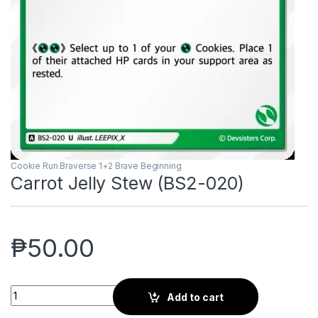
Cookie Run Braverse 1+2 Brave Beginning
Carrot Jelly Stew (BS2-020)
₱
50.00
Carrot Jelly Stew (BS2-020) quantity
Add to cart