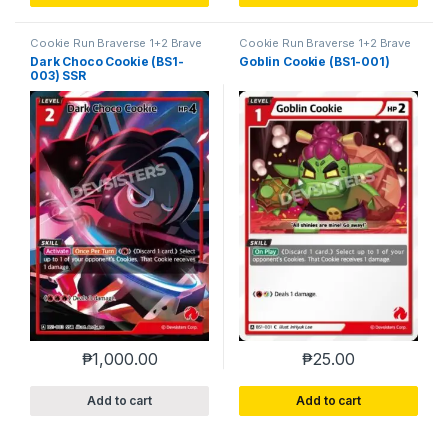
Cookie Run Braverse 1+2 Brave
Cookie Run Braverse 1+2 Brave
Beginning
Beginning
Dark Choco Cookie (BS1-
Goblin Cookie (BS1-001)
003) SSR
₱
1,000.00
₱
25.00
Add to cart
Add to cart