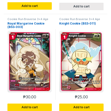
Add to cart
Add to cart
Cookie Run Braverse 3+4 Age
Cookie Run Braverse 3+4 Age
of Heroes and Kingdoms
of Heroes and Kingdoms
Royal Margarine Cookie
Knight Cookie (BS3-011)
(BS3-003)
₱
30.00
₱
25.00
Add to cart
Add to cart