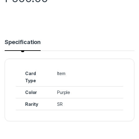
Specification
Card
Item
Type
Color
Purple
Rarity
SR