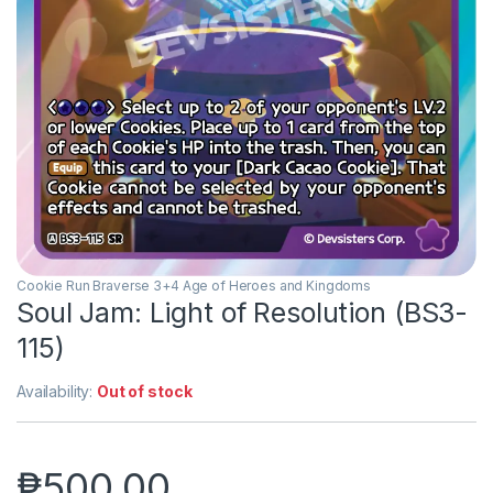
Cookie Run Braverse 3+4 Age of Heroes and Kingdoms
Soul Jam: Light of Resolution (BS3-
115)
Availability:
Out of stock
₱
500.00