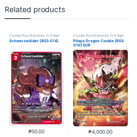
Related products
Cookie Run Braverse 3+4 Age
Cookie Run Braverse 3+4 Age
of Heroes and Kingdoms
of Heroes and Kingdoms
Schwarzwälder (BS3-014)
Pitaya Dragon Cookie (BS3-
010) SUR
₱
50.00
₱
4,000.00