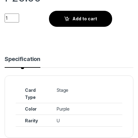
Resolute Dark Cacao Kingdom (BS3-120) quantity
Add to cart
Specification
Card
Stage
Type
Color
Purple
Rarity
U