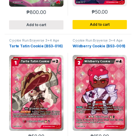
₱
50.00
₱
800.00
Add to cart
Add to cart
Cookie Run Braverse 3+4 Age
Cookie Run Braverse 3+4 Age
of Heroes and Kingdoms
of Heroes and Kingdoms
Tarte Tatin Cookie (BS3-016)
Wildberry Cookie (BS3-009)