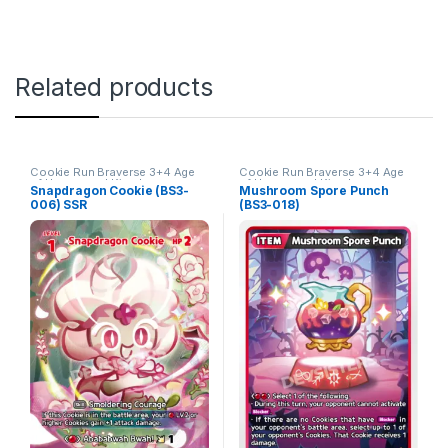
Related products
Cookie Run Braverse 3+4 Age
Cookie Run Braverse 3+4 Age
of Heroes and Kingdoms
of Heroes and Kingdoms
Snapdragon Cookie (BS3-
Mushroom Spore Punch
006) SSR
(BS3-018)