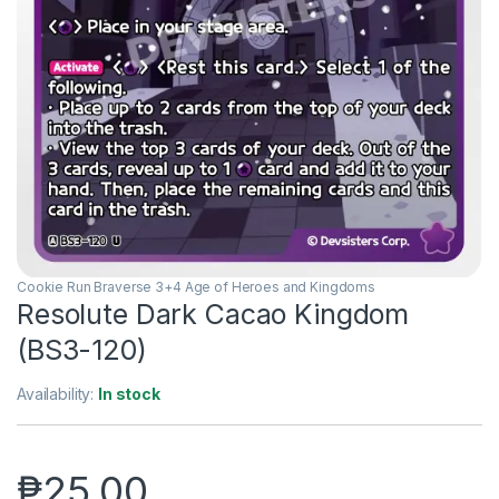
Cookie Run Braverse 3+4 Age of Heroes and Kingdoms
Resolute Dark Cacao Kingdom
(BS3-120)
Availability:
In stock
₱
25.00