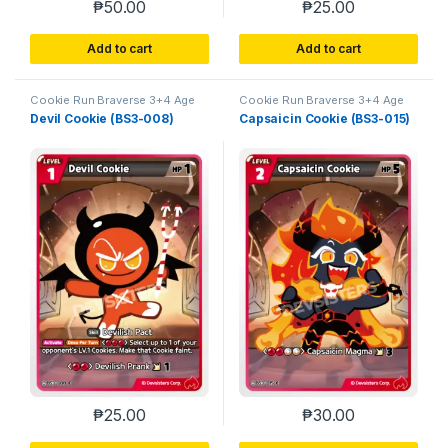
₱
50.00
₱
25.00
Add to cart
Add to cart
Cookie Run Braverse 3+4 Age
Cookie Run Braverse 3+4 Age
of Heroes and Kingdoms
of Heroes and Kingdoms
Devil Cookie (BS3-008)
Capsaicin Cookie (BS3-015)
₱
25.00
₱
30.00