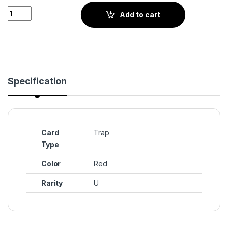
Oath on the Shield (BS3-021) quantity
Add to cart
Specification
Card
Trap
Type
Color
Red
Rarity
U