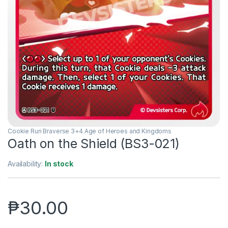
Cookie Run Braverse 3+4 Age of Heroes and Kingdoms
Oath on the Shield (BS3-021)
Availability:
In stock
₱
30.00