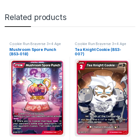
Related products
Cookie Run Braverse 3+4 Age
Cookie Run Braverse 3+4 Age
of Heroes and Kingdoms
of Heroes and Kingdoms
Mushroom Spore Punch
Tea Knight Cookie (BS3-
(BS3-018)
007)