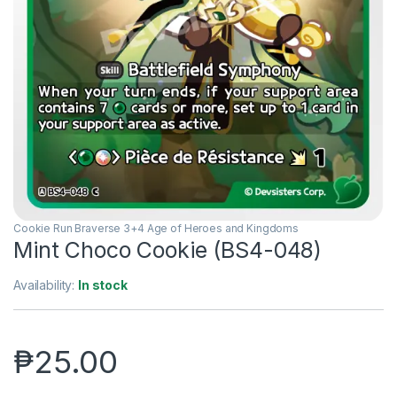
Cookie Run Braverse 3+4 Age of Heroes and Kingdoms
Mint Choco Cookie (BS4-048)
Availability:
In stock
₱
25.00