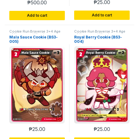
₱
25.00
₱
500.00
Add to cart
Add to cart
Cookie Run Braverse 3+4 Age
Cookie Run Braverse 3+4 Age
of Heroes and Kingdoms
of Heroes and Kingdoms
Mala Sauce Cookie (BS3-
Royal Berry Cookie (BS3-
005)
004)
₱
25.00
₱
25.00