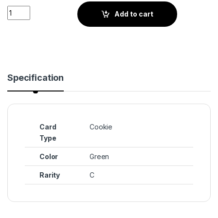
Mint Choco Cookie (BS4-048) quantity
Add to cart
Specification
Card
Cookie
Type
Color
Green
Rarity
C