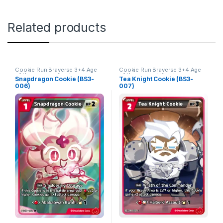
Related products
Cookie Run Braverse 3+4 Age
Cookie Run Braverse 3+4 Age
of Heroes and Kingdoms
of Heroes and Kingdoms
Snapdragon Cookie (BS3-
Tea Knight Cookie (BS3-
006)
007)