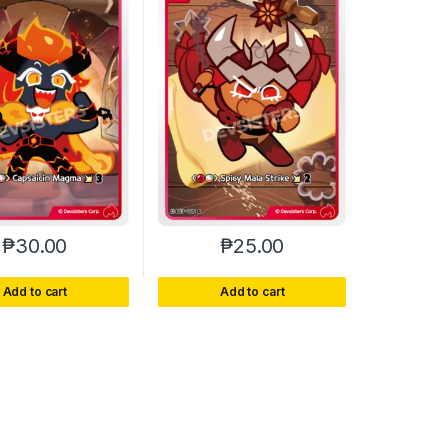
₱
30.00
₱
25.00
Add to cart
Add to cart