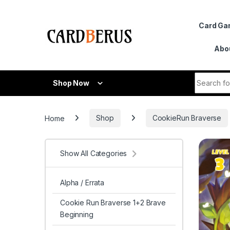
Skip to navigation
Skip to content
Card G
Abo
Search fo
Shop Now
Home
Shop
CookieRun Braverse
Show All Categories
Alpha / Errata
Cookie Run Braverse 1+2 Brave
Beginning