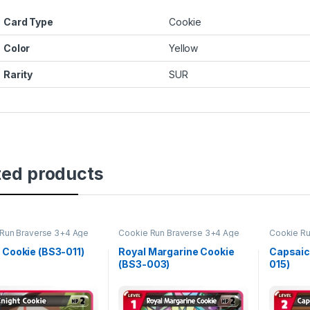
Card Type
Cookie
Color
Yellow
Rarity
SUR
ted products
Run Braverse 3+4 Age
Cookie Run Braverse 3+4 Age
Cookie Ru
oes and Kingdoms
of Heroes and Kingdoms
of Heroe
 Cookie (BS3-011)
Royal Margarine Cookie
Capsaic
(BS3-003)
015)