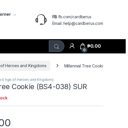
Corner
FB
fb.com/cardberus
Email: help@cardberus.com
₱
0.00
0
 of Heroes and Kingdoms
Millennial Tree Cookie (BS4-038)
3+4 Age of Heroes and Kingdoms
 Tree Cookie (BS4-038) SUR
tock
.00