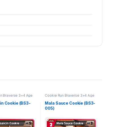
n Braverse 3+4 Age
Cookie Run Braverse 3+4 Age
s and Kingdoms
of Heroes and Kingdoms
in Cookie (BS3-
Mala Sauce Cookie (BS3-
005)