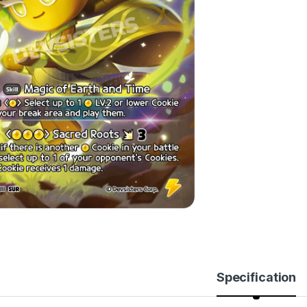
Specification