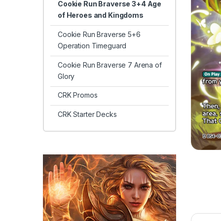
Cookie Run Braverse 3+4 Age
of Heroes and Kingdoms
Cookie Run Braverse 5+6
Operation Timeguard
Cookie Run Braverse 7 Arena of
Glory
CRK Promos
CRK Starter Decks