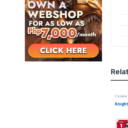
Rela
Cookie 
of Her
Knight