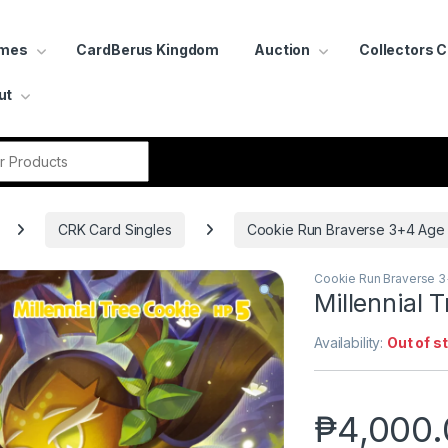
ames
CardBerus Kingdom
Auction
Collectors 
ut
r:
CRK Card Singles
Cookie Run Braverse 3+4 Age
Cookie Run Braverse 
Millennial
Availability:
Out of s
₱
4,000