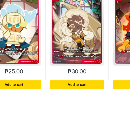
₱
25.00
₱
30.00
Add to cart
Add to cart