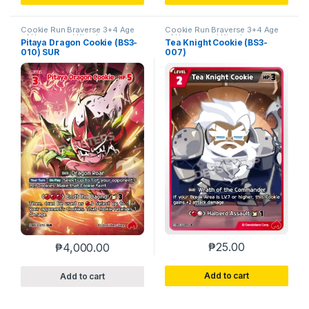
Cookie Run Braverse 3+4 Age
Cookie Run Braverse 3+4 Age
of Heroes and Kingdoms
of Heroes and Kingdoms
Pitaya Dragon Cookie (BS3-
Tea Knight Cookie (BS3-
010) SUR
007)
₱
25.00
₱
4,000.00
Add to cart
Add to cart