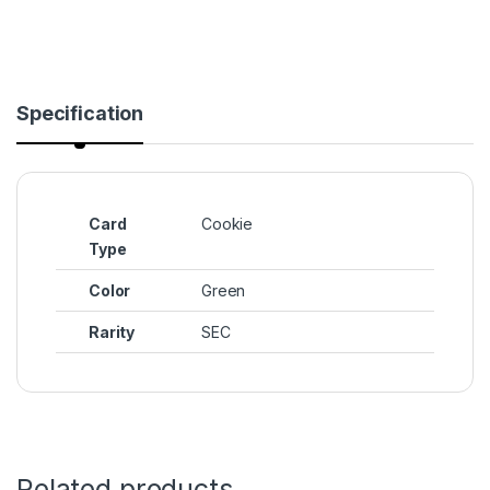
Specification
Card
Cookie
Type
Color
Green
Rarity
SEC
Related products