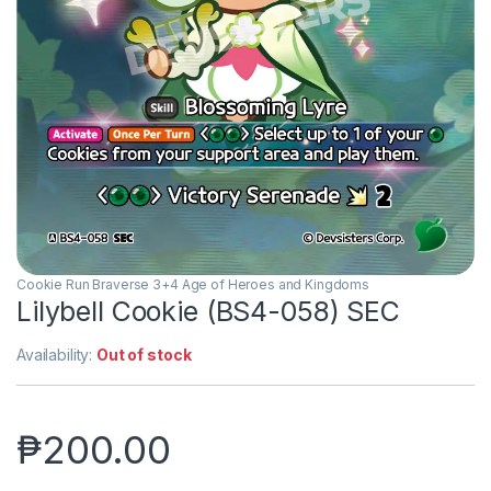
Cookie Run Braverse 3+4 Age of Heroes and Kingdoms
Lilybell Cookie (BS4-058) SEC
Availability:
Out of stock
₱
200.00