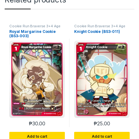
Cookie Run Braverse 3+4 Age
Cookie Run Braverse 3+4 Age
of Heroes and Kingdoms
of Heroes and Kingdoms
Royal Margarine Cookie
Knight Cookie (BS3-011)
(BS3-003)
₱
30.00
₱
25.00
Add to cart
Add to cart