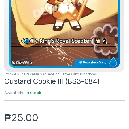
Cookie Run Braverse 3+4 Age of Heroes and Kingdoms
Custard Cookie III (BS3-084)
Availability:
In stock
₱
25.00