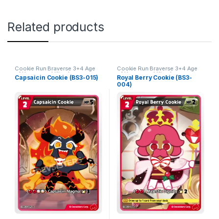
Related products
Cookie Run Braverse 3+4 Age
Cookie Run Braverse 3+4 Age
of Heroes and Kingdoms
of Heroes and Kingdoms
Capsaicin Cookie (BS3-015)
Royal Berry Cookie (BS3-
004)