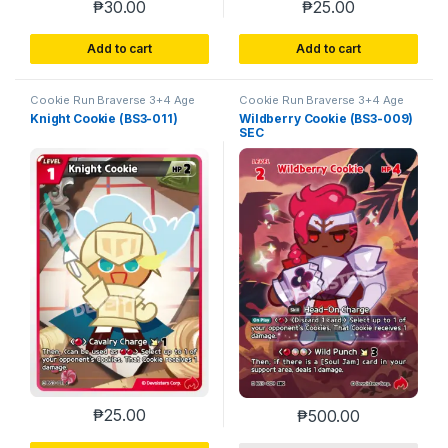
₱
30.00
₱
25.00
Add to cart
Add to cart
Cookie Run Braverse 3+4 Age
Cookie Run Braverse 3+4 Age
of Heroes and Kingdoms
of Heroes and Kingdoms
Knight Cookie (BS3-011)
Wildberry Cookie (BS3-009)
SEC
₱
25.00
₱
500.00