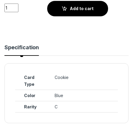
Custard Cookie III (BS3-084) quantity
Add to cart
Specification
Card
Cookie
Type
Color
Blue
Rarity
C