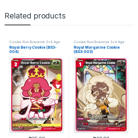
Related products
Cookie Run Braverse 3+4 Age
Cookie Run Braverse 3+4 Age
of Heroes and Kingdoms
of Heroes and Kingdoms
Royal Berry Cookie (BS3-
Royal Margarine Cookie
004)
(BS3-003)