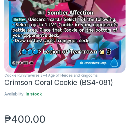
Cookie Run Braverse 3+4 Age of Heroes and Kingdoms
Crimson Coral Cookie (BS4-081)
Availability:
In stock
₱
400.00