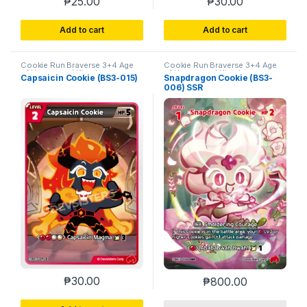
₱
25.00
₱
30.00
Add to cart
Add to cart
Cookie Run Braverse 3+4 Age
Cookie Run Braverse 3+4 Age
of Heroes and Kingdoms
of Heroes and Kingdoms
Capsaicin Cookie (BS3-015)
Snapdragon Cookie (BS3-
006) SSR
₱
30.00
₱
800.00