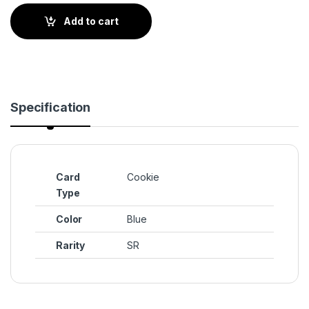
Add to cart
Specification
Card
Cookie
Type
Color
Blue
Rarity
SR