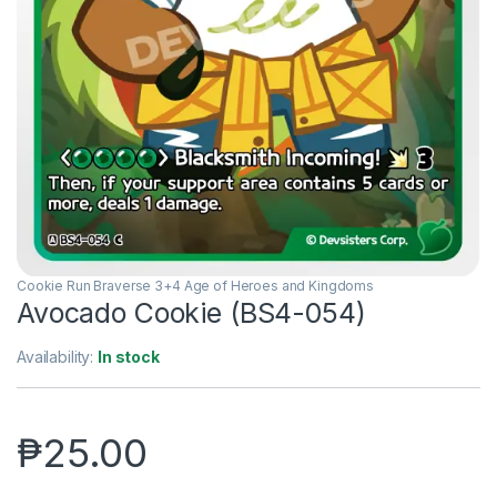
Cookie Run Braverse 3+4 Age of Heroes and Kingdoms
Avocado Cookie (BS4-054)
Availability:
In stock
₱
25.00