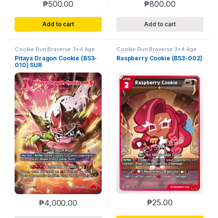
₱
500.00
₱
800.00
Add to cart
Add to cart
Cookie Run Braverse 3+4 Age
Cookie Run Braverse 3+4 Age
of Heroes and Kingdoms
of Heroes and Kingdoms
Pitaya Dragon Cookie (BS3-
Raspberry Cookie (BS3-002)
010) SUR
₱
25.00
₱
4,000.00