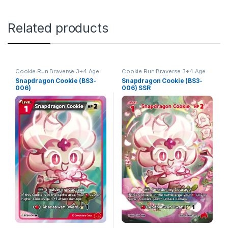
Related products
Cookie Run Braverse 3+4 Age
Cookie Run Braverse 3+4 Age
of Heroes and Kingdoms
of Heroes and Kingdoms
Snapdragon Cookie (BS3-
Snapdragon Cookie (BS3-
006)
006) SSR