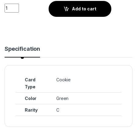
Avocado Cookie (BS4-054) quantity
Add to cart
Specification
Card
Cookie
Type
Color
Green
Rarity
C