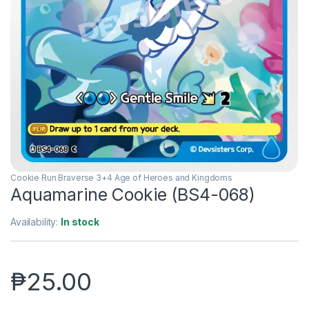
Cookie Run Braverse 3+4 Age of Heroes and Kingdoms
Aquamarine Cookie (BS4-068)
Availability:
In stock
₱
25.00