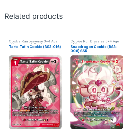
Related products
Cookie Run Braverse 3+4 Age
Cookie Run Braverse 3+4 Age
of Heroes and Kingdoms
of Heroes and Kingdoms
Tarte Tatin Cookie (BS3-016)
Snapdragon Cookie (BS3-
006) SSR