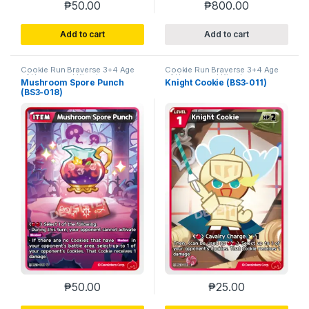
₱
50.00
₱
800.00
Add to cart
Add to cart
Cookie Run Braverse 3+4 Age
Cookie Run Braverse 3+4 Age
of Heroes and Kingdoms
of Heroes and Kingdoms
Mushroom Spore Punch
Knight Cookie (BS3-011)
(BS3-018)
₱
50.00
₱
25.00