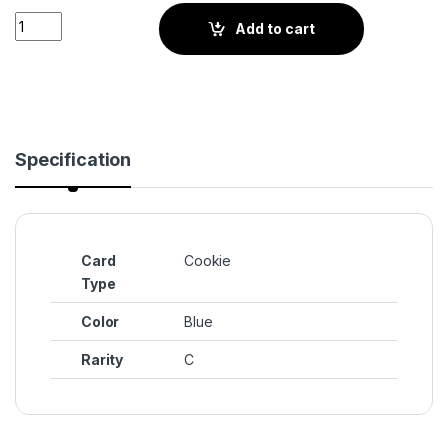
Aquamarine Cookie (BS4-068) quantity
Add to cart
Specification
Card
Cookie
Type
Color
Blue
Rarity
C