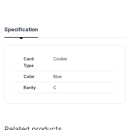
Specification
Card
Cookie
Type
Color
Blue
Rarity
C
Related products