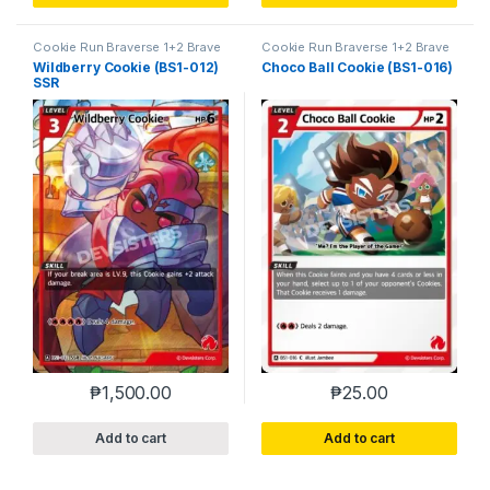
Cookie Run Braverse 1+2 Brave
Cookie Run Braverse 1+2 Brave
Beginning
Beginning
Wildberry Cookie (BS1-012)
Choco Ball Cookie (BS1-016)
SSR
₱
1,500.00
₱
25.00
Add to cart
Add to cart