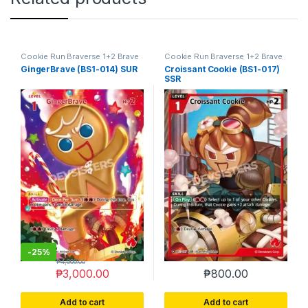
Cookie Run Braverse 1+2 Brave
Cookie Run Braverse 1+2 Brave
Beginning
Beginning
GingerBrave (BS1-014) SUR
Croissant Cookie (BS1-017)
SSR
-
25%
₱
4,000.00
₱
3,000.00
₱
800.00
Add to cart
Add to cart