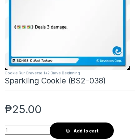
Cookie Run Braverse 1+2 Brave Beginning
Sparkling Cookie (BS2-038)
₱
25.00
Sparkling Cookie (BS2-038) quantity
Add to cart