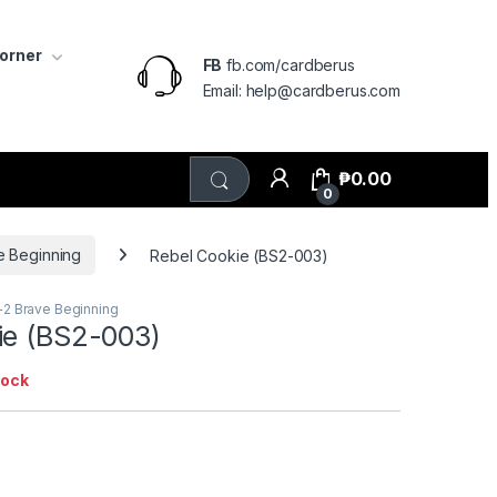
Corner
FB
fb.com/cardberus
Email: help@cardberus.com
₱
0.00
0
e Beginning
Rebel Cookie (BS2-003)
+2 Brave Beginning
ie (BS2-003)
tock