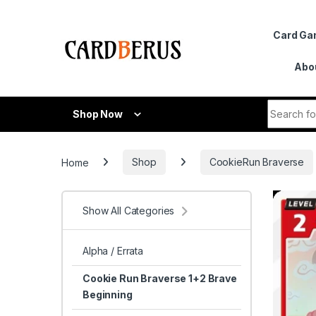
Skip to navigation
Skip to content
Card G
Abo
Search fo
Shop Now
Home
Shop
CookieRun Braverse
Show All Categories
Alpha / Errata
Cookie Run Braverse 1+2 Brave
Beginning