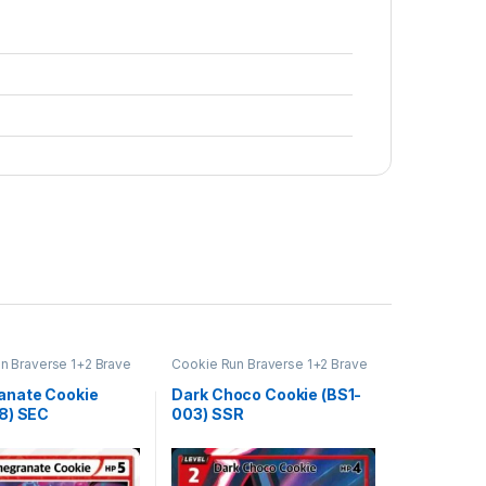
n Braverse 1+2 Brave
Cookie Run Braverse 1+2 Brave
Beginning
nate Cookie
Dark Choco Cookie (BS1-
8) SEC
003) SSR