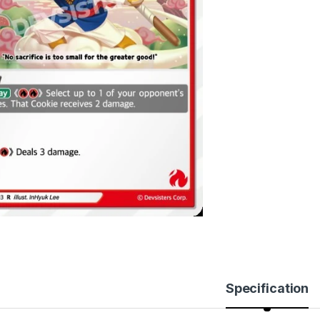
Specification