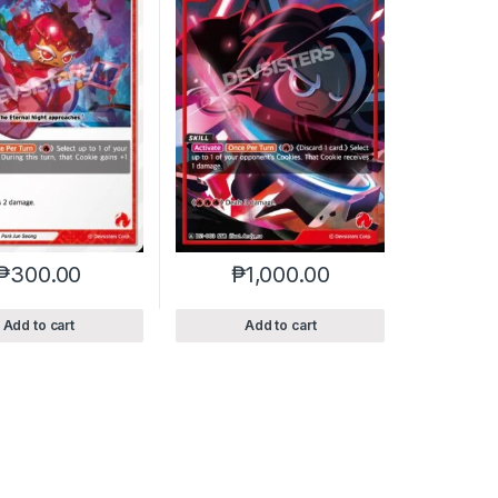
₱
300.00
₱
1,000.00
Add to cart
Add to cart