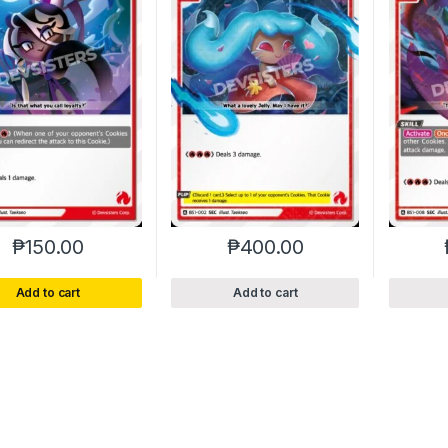
₱
150.00
₱
400.00
Add to cart
Add to cart