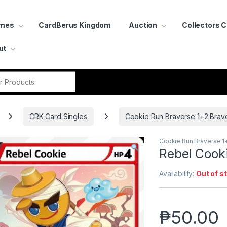
ames
CardBerus Kingdom
Auction
Collectors 
ut
r:
CRK Card Singles
Cookie Run Braverse 1+2 Brav
Cookie Run Braverse 1
Rebel Cook
Availability:
Out of s
₱
50.00