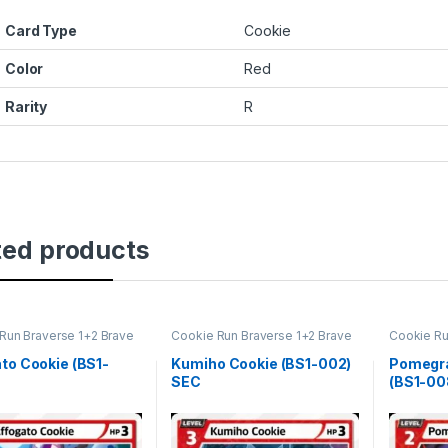
Card Type
Cookie
Color
Red
Rarity
R
ted products
Run Braverse 1+2 Brave
Cookie Run Braverse 1+2 Brave
Cookie Ru
ng
Beginning
Beginning
to Cookie (BS1-
Kumiho Cookie (BS1-002)
Pomegra
SEC
(BS1-00