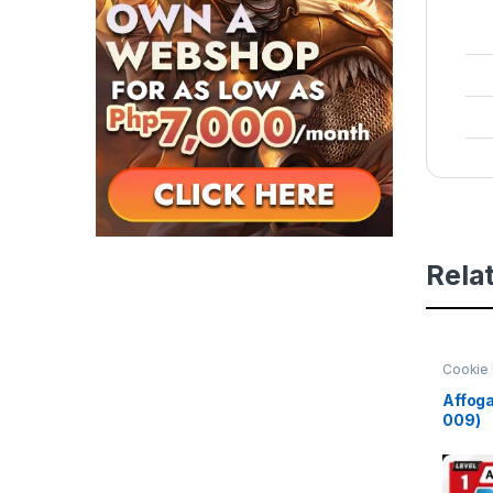
Rela
Cookie 
Beginni
Affoga
009)