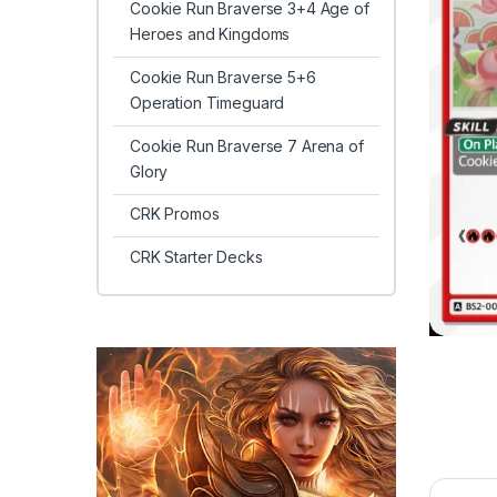
Cookie Run Braverse 3+4 Age of
Heroes and Kingdoms
Cookie Run Braverse 5+6
Operation Timeguard
Cookie Run Braverse 7 Arena of
Glory
CRK Promos
CRK Starter Decks